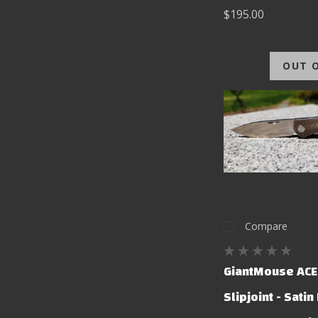
$195.00
OUT 
Compare
GiantMouse ACE
Slipjoint - Satin