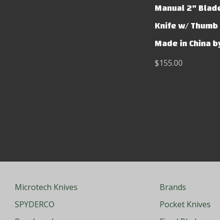
Manual 2" Blad
Knife w/ Thumb 
Made in China b
$155.00
Microtech Knives
Brands
SPYDERCO
Pocket Knives