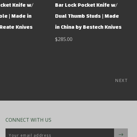
cket Knife w/
Bar Lock Pocket Knife w/
le | Made in
Dual Thumb Studs | Made
 Reate Knives
in China by Bestech Knives
$285.00
NEXT
CONNECT WITH US
Email