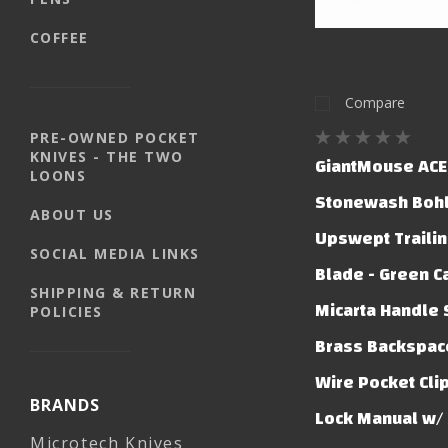
COFFEE
Compare
PRE-OWNED POCKET
KNIVES - THE TWO
GiantMouse ACE 
LOONS
Stonewash Boh
ABOUT US
Upswept Trailin
SOCIAL MEDIA LINKS
Blade - Green C
SHIPPING & RETURN
Micarta Handle 
POLICIES
Brass Backspace
Wire Pocket Clip
BRANDS
Lock Manual w/ 
Microtech Knives