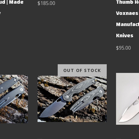
ud | Made
Thumb Ho
$185.00
y
Voxnaes 
Manufact
Knives
$95.00
OUT OF STOCK