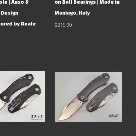
le | Anso &
on Ball Bearings | Made in
Design |
Maniago, Italy
ured by Reate
$215.00