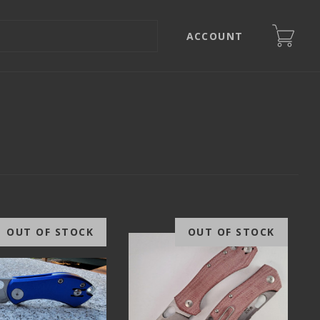
ACCOUNT
OUT OF STOCK
OUT OF STOCK