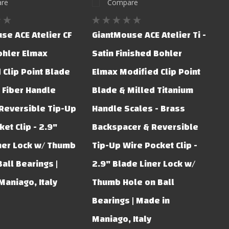
re
Compare
se ACE Atelier CF
GiantMouse ACE Atelier Ti -
Bohler Elmax
Satin Finished Bohler
 Clip Point Blade
Elmax Modified Clip Point
 Fiber Handle
Blade & Milled Titanium
 Reversible Tip-Up
Handle Scales - Brass
et Clip - 2.9"
Backspacer & Reversible
ner Lock w/ Thumb
Tip-Up Wire Pocket Clip -
all Bearings |
2.9" Blade Liner Lock w/
Maniago, Italy
Thumb Hole on Ball
Bearings | Made in
Maniago, Italy