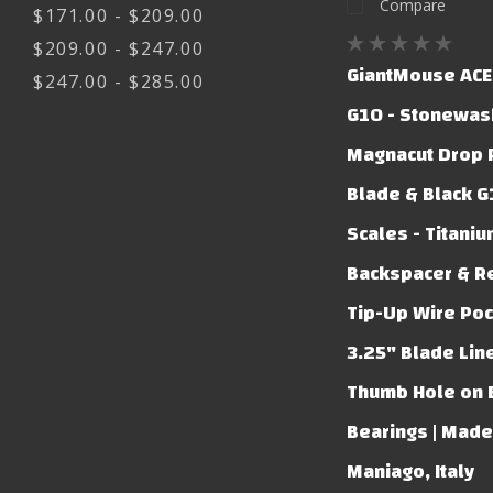
Compare
$171.00 - $209.00
$209.00 - $247.00
GiantMouse ACE
$247.00 - $285.00
G10 - Stonewas
Magnacut Drop 
Blade & Black 
Scales - Titani
Backspacer & R
Tip-Up Wire Pock
3.25" Blade Lin
Thumb Hole on 
Bearings | Made
Maniago, Italy