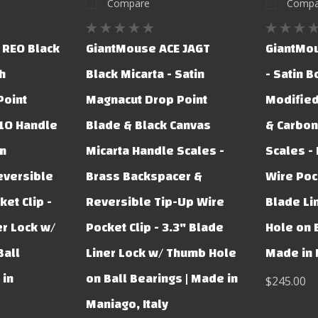
Compare
Compa
 REO Black
GiantMouse ACE JAGT
GiantMou
h
Black Micarta - Satin
- Satin 
Point
Magnacut Drop Point
Modified
G10 Handle
Blade & Black Canvas
& Carbon
um
Micarta Handle Scales -
Scales -
eversible
Brass Backspacer &
Wire Pock
et Clip -
Reversible Tip-Up Wire
Blade Li
er Lock w/
Pocket Clip - 3.3" Blade
Hole on B
Ball
Liner Lock w/ Thumb Hole
Made in 
 in
on Ball Bearings | Made in
$245.00
Maniago, Italy