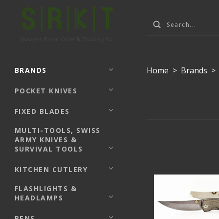
Home
>
Brands
>
BRANDS
POCKET KNIVES
FIXED BLADES
MULTI-TOOLS, SWISS
ARMY KNIVES &
SURVIVAL TOOLS
KITCHEN CUTLERY
FLASHLIGHTS &
HEADLAMPS
PENS