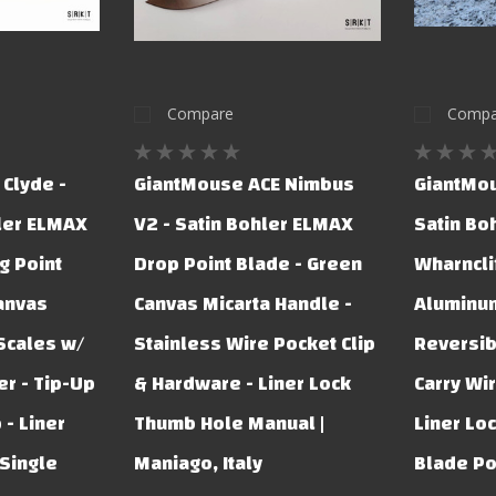
Compare
Compa
Clyde -
GiantMouse ACE Nimbus
GiantMou
ler ELMAX
V2 - Satin Bohler ELMAX
Satin Bo
g Point
Drop Point Blade - Green
Wharncli
anvas
Canvas Micarta Handle -
Aluminum
Scales w/
Stainless Wire Pocket Clip
Reversib
r - Tip-Up
& Hardware - Liner Lock
Carry Wir
 - Liner
Thumb Hole Manual |
Liner Lo
Single
Maniago, Italy
Blade Po