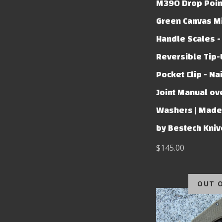
M390 Drop Poin
Green Canvas Mi
Handle Scales -
Reversible Tip
Pocket Clip - Nai
Joint Manual ov
Washers | Made 
by Bestech Kni
$145.00
OUT 