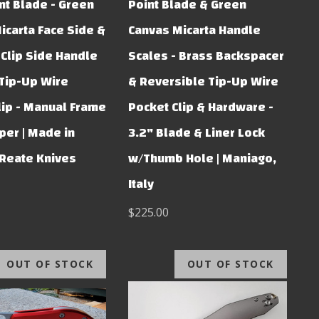
nt Blade - Green
Point Blade & Green
icarta Face Side &
Canvas Micarta Handle
 Clip Side Handle
Scales - Brass Backspacer
 Tip-Up Wire
& Reversible Tip-Up Wire
lip - Manual Frame
Pocket Clip & Hardware -
per | Made in
3.2" Blade & Liner Lock
 Reate Knives
w/Thumb Hole | Maniago,
Italy
$225.00
OUT OF STOCK
OUT OF STOCK