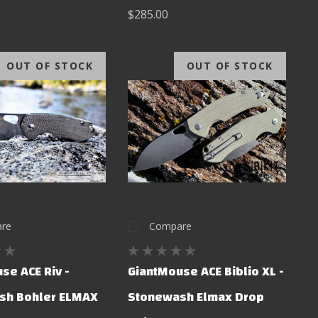
$285.00
OUT OF STOCK
OUT OF STOCK
re
Compare
se ACE Riv -
GiantMouse ACE Biblio XL -
sh Bohler ELMAX
Stonewash Elmax Drop