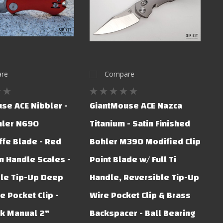
re
Compare
se ACE Nibbler -
GiantMouse ACE Nazca
hler N690
Titanium - Satin Finished
ffe Blade - Red
Bohler M390 Modified Clip
 Handle Scales -
Point Blade w/ Full Ti
le Tip-Up Deep
Handle, Reversible Tip-Up
e Pocket Clip -
Wire Pocket Clip & Brass
ck Manual 2"
Backspacer - Ball Bearing