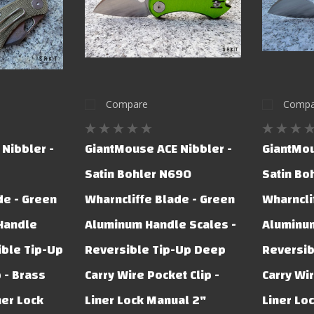
Compare
Compa
Nibbler -
GiantMouse ACE Nibbler -
GiantMou
Satin Bohler N690
Satin Bo
de - Green
Wharncliffe Blade - Green
Wharncli
 Handle
Aluminum Handle Scales -
Aluminum
ible Tip-Up
Reversible Tip-Up Deep
Reversib
 - Brass
Carry Wire Pocket Clip -
Carry Wir
ner Lock
Liner Lock Manual 2"
Liner Lo