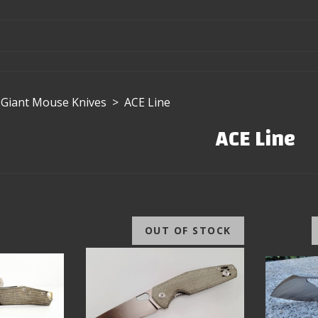
Giant Mouse Knives
>
ACE Line
ACE Line
OUT OF STOCK