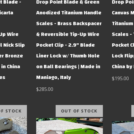
t Blade -
Drop Point Blade & Green
Drop Poi
carta
Anodized Titanium Handle
Canvas M
Scales - Brass Backspacer
Titanium
-Up Wire
& Reversible Tip-Up Wire
Scales -
l Nick Slip
Pocket Clip - 2.9" Blade
Pocket C
er Bronze
Liner Lock w/ Thumb Hole
Lock Flip
in China
on Ball Bearings | Made in
China by
ves
Maniago, Italy
$195.00
$285.00
OF STOCK
OUT OF STOCK