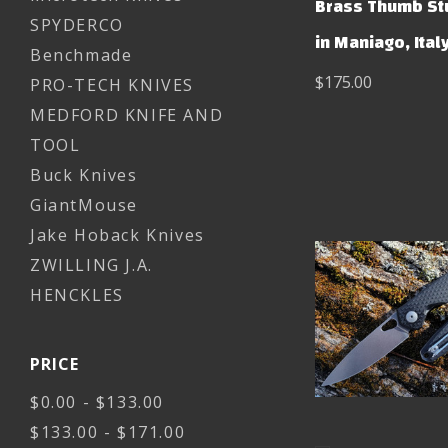
Brass Thumb St
SPYDERCO
in Maniago, Ital
Benchmade
$175.00
PRO-TECH KNIVES
MEDFORD KNIFE AND
TOOL
Buck Knives
GiantMouse
Jake Hoback Knives
ZWILLING J.A.
HENCKLES
PRICE
$0.00 - $133.00
$133.00 - $171.00