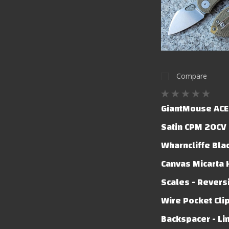
Compare
GiantMouse ACE 
Satin CPM 20CV
Wharncliffe Bla
Canvas Micarta
Scales - Revers
Wire Pocket Clip
Backspacer - Li