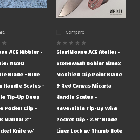
re
Compare
se ACE Nibbler -
GiantMouse ACE Atelier -
hler N690
Stonewash Bohler Elmax
ffe Blade - Blue
Modified Clip Point Blade
 Handle Scales -
& Red Canvas Micarta
le Tip-Up Deep
Handle Scales -
e Pocket Clip -
Reversible Tip-Up Wire
ck Manual 2"
Pocket Clip - 2.9" Blade
cket Knife w/
Liner Lock w/ Thumb Hole