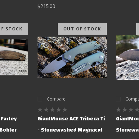
$215.00
OF STOCK
OUT OF STOCK
Compare
Compa
 Farley
GiantMouse ACE Tribeca Ti
GiantMou
 Bohler
- Stonewashed Magnacut
Stonewa