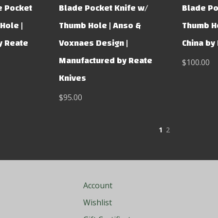
e Pocket
Blade Pocket Knife w/
Blade Po
Hole |
Thumb Hole | Anso &
Thumb Ho
y Reate
Voxnaes Design |
China by
Manufactured by Reate
$100.00
Knives
$95.00
1
2
Account
Wishlist