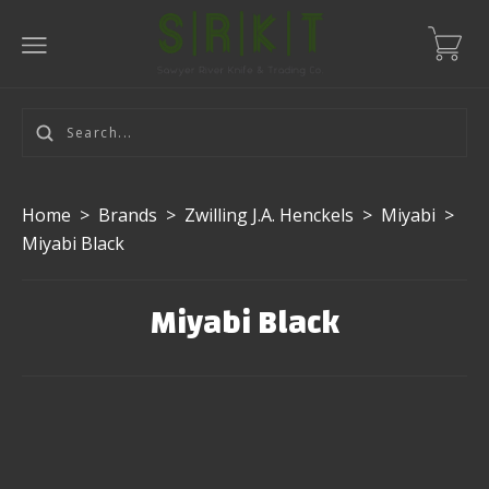
Home
>
Brands
>
Zwilling J.A. Henckels
>
Miyabi
>
Miyabi Black
Miyabi Black