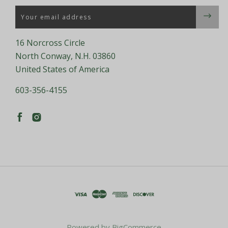
Email
16 Norcross Circle
North Conway, N.H. 03860
United States of America
603-356-4155
Powered by
BigCommerce