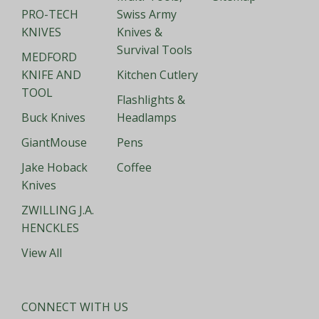
PRO-TECH
Swiss Army
KNIVES
Knives &
Survival Tools
MEDFORD
KNIFE AND
Kitchen Cutlery
TOOL
Flashlights &
Buck Knives
Headlamps
GiantMouse
Pens
Jake Hoback
Coffee
Knives
ZWILLING J.A.
HENCKLES
View All
CONNECT WITH US