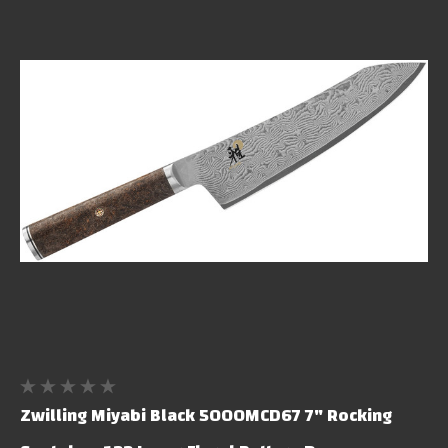
Zwilling Miyabi Black 5000MCD67 7" Rocking