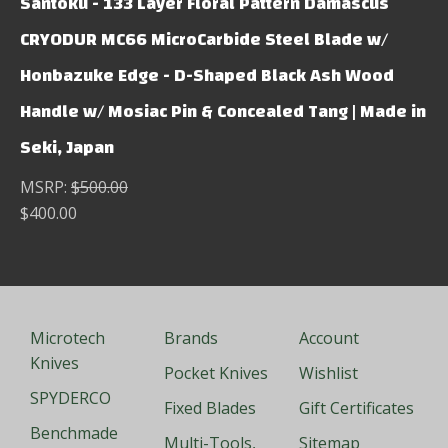
Santoku - 133 Layer Floral Pattern Damascus
CRYODUR MC66 MicroCarbide Steel Blade w/
Honbazuke Edge - D-Shaped Black Ash Wood
Handle w/ Mosiac Pin & Concealed Tang | Made in
Seki, Japan
MSRP:
$500.00
$400.00
Microtech
Brands
Account
Knives
Pocket Knives
Wishlist
SPYDERCO
Fixed Blades
Gift Certificates
Benchmade
Multi-Tools,
Sitemap