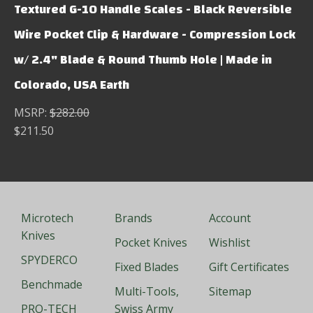
Textured G-10 Handle Scales - Black Reversible
Wire Pocket Clip & Hardware - Compression Lock
w/ 2.4" Blade & Round Thumb Hole | Made in
Colorado, USA Earth
MSRP:
$282.00
$211.50
Microtech
Brands
Account
Knives
Pocket Knives
Wishlist
SPYDERCO
Fixed Blades
Gift Certificates
Benchmade
Multi-Tools,
Sitemap
PRO-TECH
Swiss Army