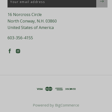
16 Norcross Circle
North Conway, N.H. 03860
United States of America
603-356-4155
Powered by
BigCommerce