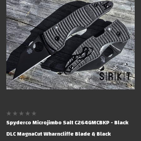
Spyderco Microjimbo Salt C264GMCBKP - Black
DLC MagnaCut Wharncliffe Blade & Black