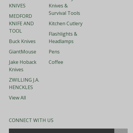
KNIVES
Knives &
Survival Tools
MEDFORD
KNIFE AND
Kitchen Cutlery
TOOL
Flashlights &
Buck Knives
Headlamps
GiantMouse
Pens
Jake Hoback
Coffee
Knives
ZWILLING J.A.
HENCKLES
View All
CONNECT WITH US
Email