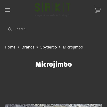
Home
>
Brands
>
Spyderco
>
Microjimbo
Microjimbo