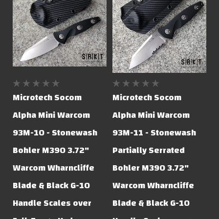
Microtech Socom
Microtech Socom
Alpha Mini Warcom
Alpha Mini Warcom
93M-10 - Stonewash
93M-11 - Stonewash
Bohler M390 3.72"
Partially Serrated
Warcom Wharncliffe
Bohler M390 3.72"
Blade & Black G-10
Warcom Wharncliffe
Handle Scales over
Blade & Black G-10