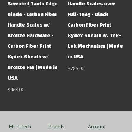
Serrated Tanto Edge
Handle Scales over
Blade - Carbon Fiber
Full-Tang - Black
Handle Scales w/
Carbon Fiber Print
Bronze Hardware -
Kydex Sheath w/ Tek-
Carbon Fiber Print
Lok Mechanism | Made
Kydex Sheath w/
in USA
Bronze HW | Made in
$285.00
USA
$468.00
Microtech
Brands
Account