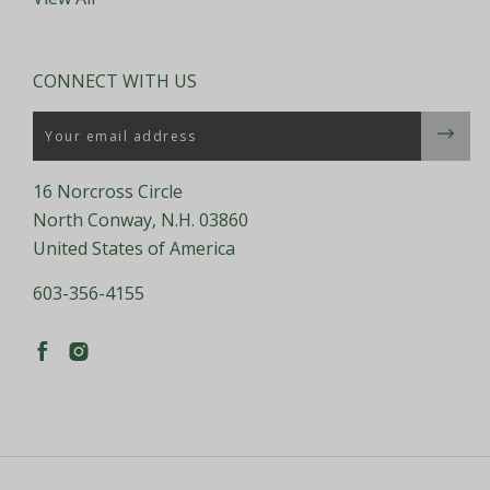
CONNECT WITH US
Email
16 Norcross Circle
North Conway, N.H. 03860
United States of America
603-356-4155