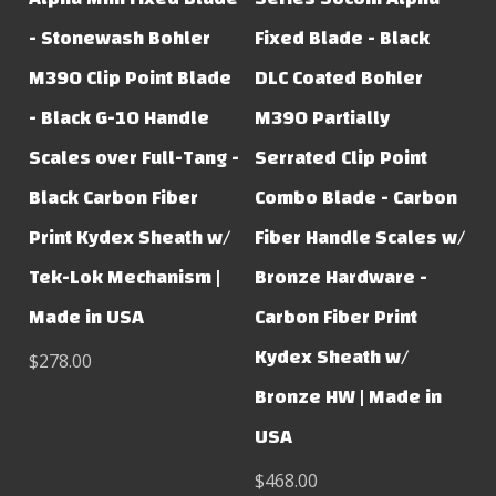
- Stonewash Bohler
Fixed Blade - Black
M390 Clip Point Blade
DLC Coated Bohler
- Black G-10 Handle
M390 Partially
Scales over Full-Tang -
Serrated Clip Point
Black Carbon Fiber
Combo Blade - Carbon
Print Kydex Sheath w/
Fiber Handle Scales w/
Tek-Lok Mechanism |
Bronze Hardware -
Made in USA
Carbon Fiber Print
Kydex Sheath w/
$278.00
Bronze HW | Made in
USA
$468.00