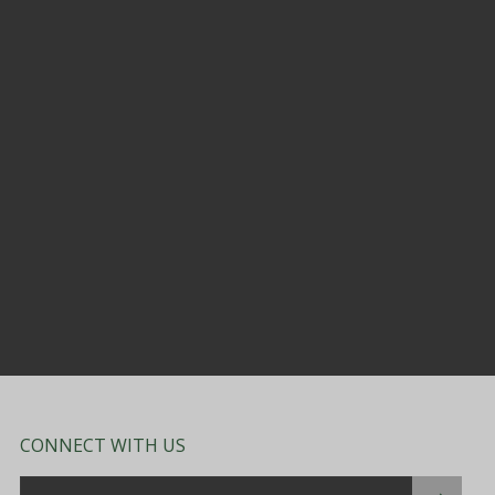
CONNECT WITH US
Email