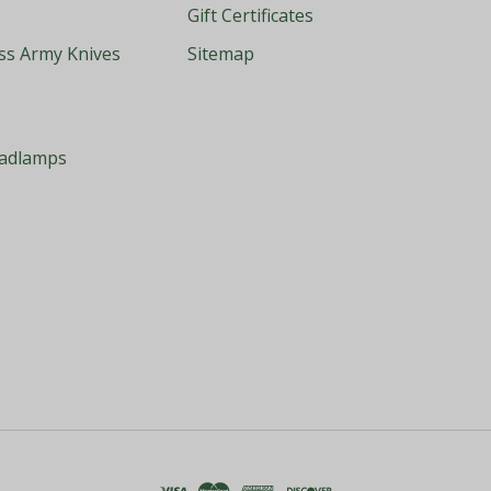
Gift Certificates
iss Army Knives
Sitemap
eadlamps