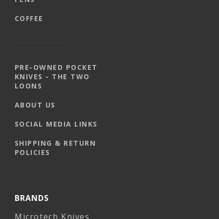
COFFEE
PRE-OWNED POCKET
KNIVES - THE TWO
LOONS
ABOUT US
SOCIAL MEDIA LINKS
SHIPPING & RETURN
POLICIES
BRANDS
Microtech Knives