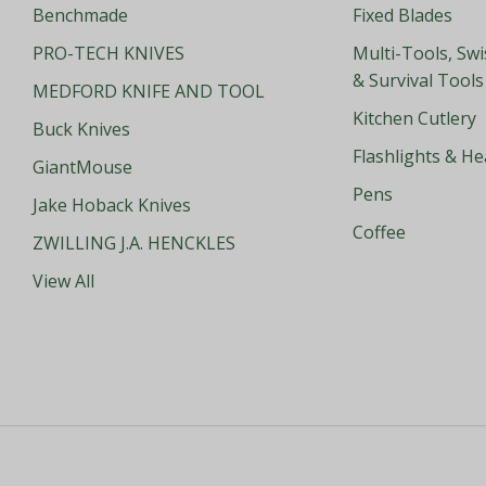
Benchmade
Fixed Blades
PRO-TECH KNIVES
Multi-Tools, Sw
& Survival Tools
MEDFORD KNIFE AND TOOL
Kitchen Cutlery
Buck Knives
Flashlights & H
GiantMouse
Pens
Jake Hoback Knives
Coffee
ZWILLING J.A. HENCKLES
View All