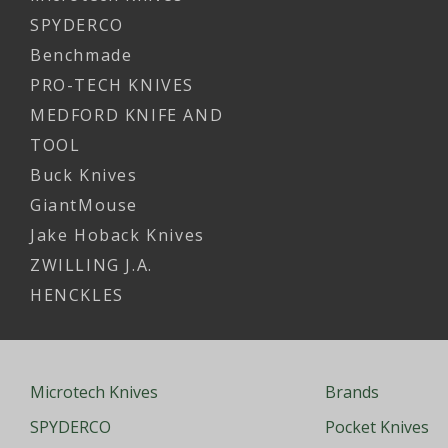
SPYDERCO
Benchmade
PRO-TECH KNIVES
MEDFORD KNIFE AND
TOOL
Buck Knives
GiantMouse
Jake Hoback Knives
ZWILLING J.A.
HENCKLES
Microtech Knives
Brands
SPYDERCO
Pocket Knives