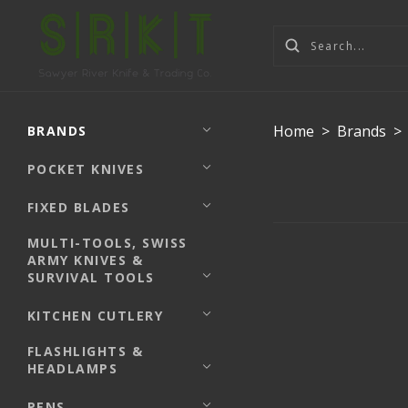
Home
>
Brands
>
BRANDS
POCKET KNIVES
FIXED BLADES
MULTI-TOOLS, SWISS
ARMY KNIVES &
SURVIVAL TOOLS
KITCHEN CUTLERY
FLASHLIGHTS &
HEADLAMPS
PENS