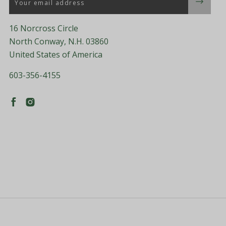
16 Norcross Circle
North Conway, N.H. 03860
United States of America
603-356-4155