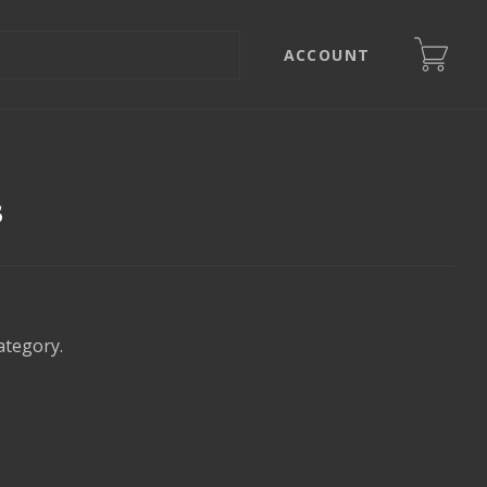
ACCOUNT
s
ategory.