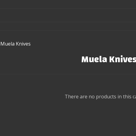
Muela Knives
Muela Knive
There are no products in this c