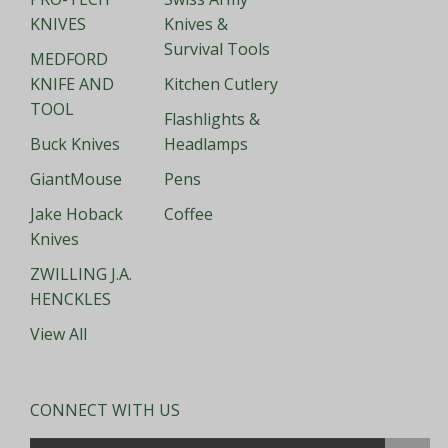
KNIVES
Knives &
Survival Tools
MEDFORD
KNIFE AND
Kitchen Cutlery
TOOL
Flashlights &
Buck Knives
Headlamps
GiantMouse
Pens
Jake Hoback
Coffee
Knives
ZWILLING J.A.
HENCKLES
View All
CONNECT WITH US