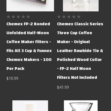
Chemex FP-2 Bonded
Chemex Classic Series
Unfolded Half-Moon
Three Cup Coffee
Coffee Maker Filters -
Maker - Original
Fits All 3 Cup & Funnex
Leather Rawhide Tie &
Chemex Makers - 100
Polished Wood Collar
Per Pack
- FP-2 Half Moon
Filters Not Included
$10.99
$41.99