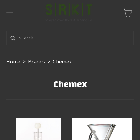
Home
>
Brands
>
Chemex
Chemex