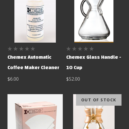
Chemex Automatic
Chemex Glass Handle -
Coffee Maker Cleaner
10 Cup
$6.00
$52.00
OUT OF STOCK