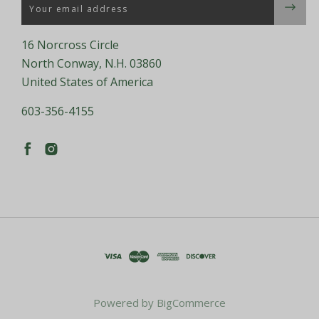
Email
16 Norcross Circle
North Conway, N.H. 03860
United States of America
603-356-4155
Powered by
BigCommerce