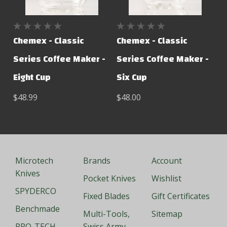
Chemex - Classic
Chemex - Classic
Series Coffee Maker -
Series Coffee Maker -
Eight Cup
Six Cup
$48.99
$48.00
Microtech
Brands
Account
Knives
Pocket Knives
Wishlist
SPYDERCO
Fixed Blades
Gift Certificates
Benchmade
Multi-Tools,
Sitemap
PRO-TECH
Swiss Army