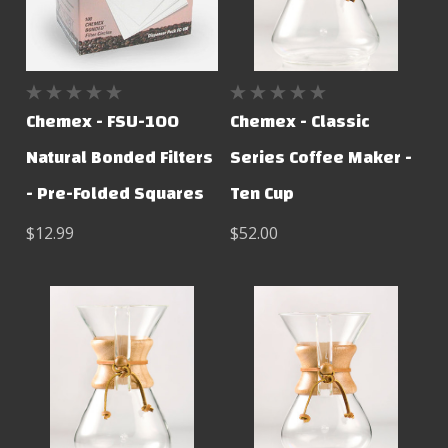
Chemex - FSU-100
Chemex - Classic
Natural Bonded Filters
Series Coffee Maker -
- Pre-Folded Squares
Ten Cup
$12.99
$52.00