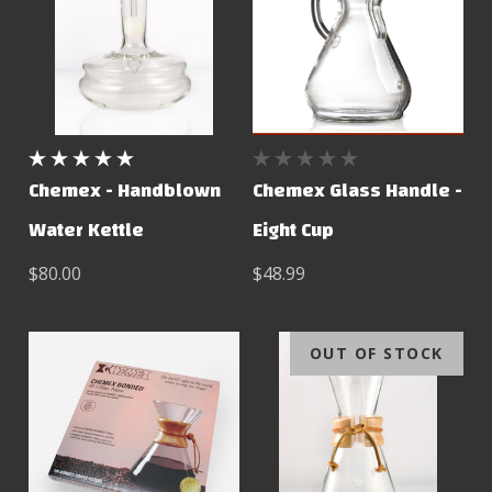
Chemex - Handblown
Chemex Glass Handle -
Water Kettle
Eight Cup
$80.00
$48.99
OUT OF STOCK