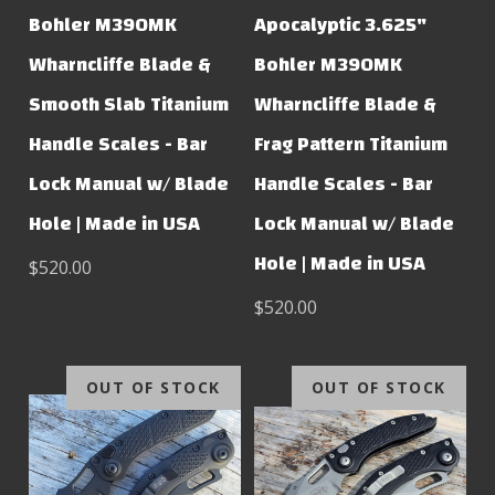
Bohler M390MK
Apocalyptic 3.625"
Wharncliffe Blade &
Bohler M390MK
Smooth Slab Titanium
Wharncliffe Blade &
Handle Scales - Bar
Frag Pattern Titanium
Lock Manual w/ Blade
Handle Scales - Bar
Hole | Made in USA
Lock Manual w/ Blade
Hole | Made in USA
$520.00
$520.00
OUT OF STOCK
OUT OF STOCK