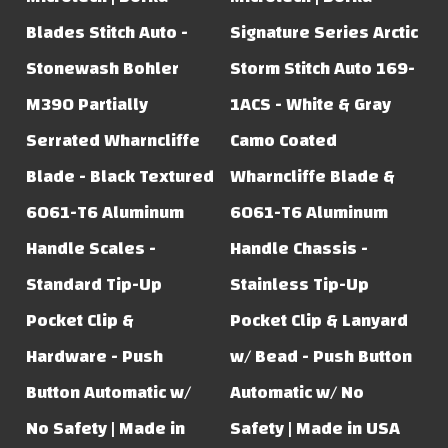
Blades Stitch Auto -
Signature Series Arctic
Stonewash Bohler
Storm Stitch Auto 169-
M390 Partially
1ACS - White & Gray
Serrated Wharncliffe
Camo Coated
Blade - Black Textured
Wharncliffe Blade &
6061-T6 Aluminum
6061-T6 Aluminum
Handle Scales -
Handle Chassis -
Standard Tip-Up
Stainless Tip-Up
Pocket Clip &
Pocket Clip & Lanyard
Hardware - Push
w/ Bead - Push Button
Button Automatic w/
Automatic w/ No
No Safety | Made in
Safety | Made in USA