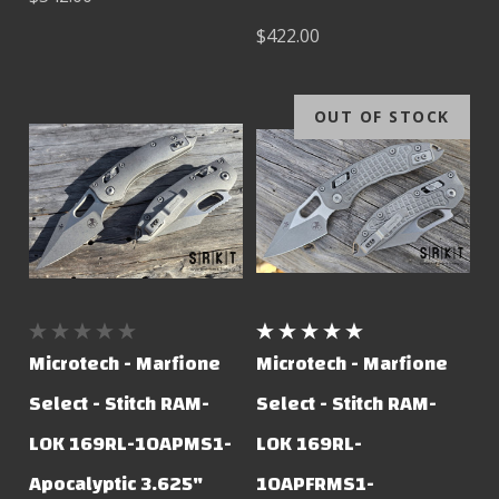
$422.00
OUT OF STOCK
Microtech - Marfione
Microtech - Marfione
Select - Stitch RAM-
Select - Stitch RAM-
LOK 169RL-10APMS1-
LOK 169RL-
Apocalyptic 3.625"
10APFRMS1-