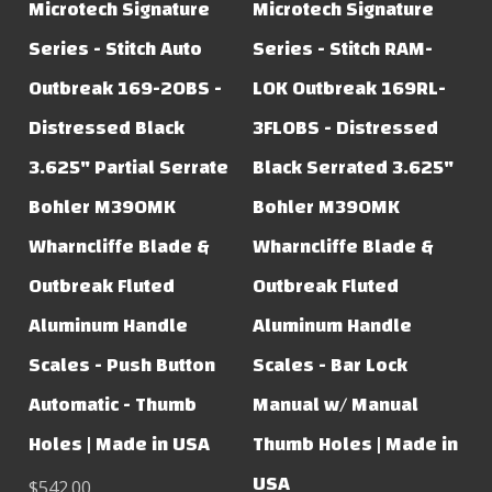
Microtech Signature
Microtech Signature
Series - Stitch Auto
Series - Stitch RAM-
Outbreak 169-2OBS -
LOK Outbreak 169RL-
Distressed Black
3FLOBS - Distressed
3.625" Partial Serrate
Black Serrated 3.625"
Bohler M390MK
Bohler M390MK
Wharncliffe Blade &
Wharncliffe Blade &
Outbreak Fluted
Outbreak Fluted
Aluminum Handle
Aluminum Handle
Scales - Push Button
Scales - Bar Lock
Automatic - Thumb
Manual w/ Manual
Holes | Made in USA
Thumb Holes | Made in
USA
$542.00