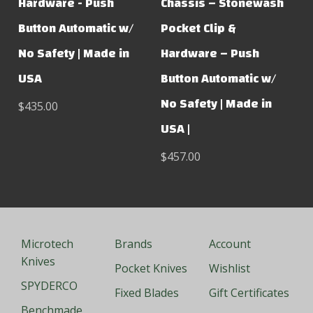
Hardware - Push
Chassis – Stonewash
Button Automatic w/
Pocket Clip &
No Safety | Made in
Hardware – Push
USA
Button Automatic w/
No Safety | Made in
$435.00
USA |
$457.00
Microtech
Brands
Account
Knives
Pocket Knives
Wishlist
SPYDERCO
Fixed Blades
Gift Certificates
Benchmade