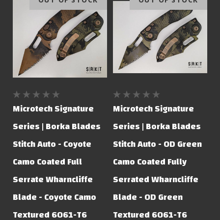
Microtech Signature
Microtech Signature
Series | Borka Blades
Series | Borka Blades
Stitch Auto - Coyote
Stitch Auto - OD Green
Camo Coated Full
Camo Coated Fully
Serrate Wharncliffe
Serrated Wharncliffe
Blade - Coyote Camo
Blade - OD Green
Textured 6061-T6
Textured 6061-T6