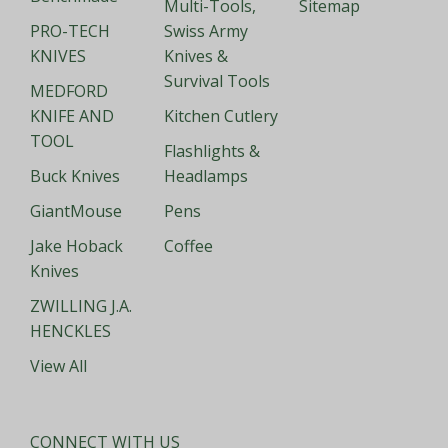
Multi-Tools,
Sitemap
PRO-TECH
Swiss Army
KNIVES
Knives &
Survival Tools
MEDFORD
KNIFE AND
Kitchen Cutlery
TOOL
Flashlights &
Buck Knives
Headlamps
GiantMouse
Pens
Jake Hoback
Coffee
Knives
ZWILLING J.A.
HENCKLES
View All
CONNECT WITH US