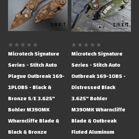
Microtech Signature
Microtech Signature
Series - Stitch Auto
Series - Stitch Auto
Plague Outbreak 169-
Outbreak 169-1OBS -
1PLOBS - Black &
Distressed Black
Bronze S/E 3.625"
3.625" Bohler
Bohler M390MK
M390MK Wharncliffe
Wharncliffe Blade &
Blade & Outbreak
Black & Bronze
Fluted Aluminum