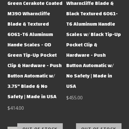
Green Cerakote Coated
Wharncliffe Blade &
M390 Wharncliffe
Black Textured 6061-
Blade & Textured
T6 Aluminum Handle
6061-T6 Aluminum
Scales w/ Black Tip-Up
Hande Scales - OD
Pocket Clip &
Green Tip-Up Pocket
Hardware - Push
Clip & Hardware - Push
Button Automatic w/
Button Automatic w/
No Safety | Made in
3.75" Blade & No
USA
Safety | Made in USA
$455.00
$414.00
OUT OF STOCK
OUT OF STOCK