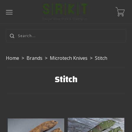
Home
>
Brands
>
Microtech Knives
>
Stitch
Stitch