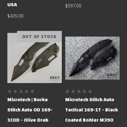
USA
$597.00
$435.00
OUT OF STOCK
Microtech | Borka
Microtech Stitch Auto
Stitch Auto OD 169-
Tactical 169-1T - Black
1COD - Olive Drab
Coated Bohler M390