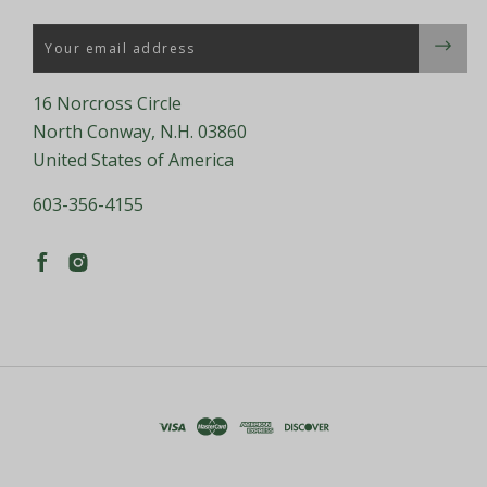
Email
16 Norcross Circle
North Conway, N.H. 03860
United States of America
603-356-4155