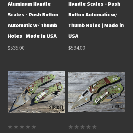
Aluminum Handle
Handle Scales - Push
Scales - Push Button
Button Automatic w/
Automatic w/ Thumb
Thumb Holes | Made in
Holes | Made in USA
USA
$535.00
$534.00