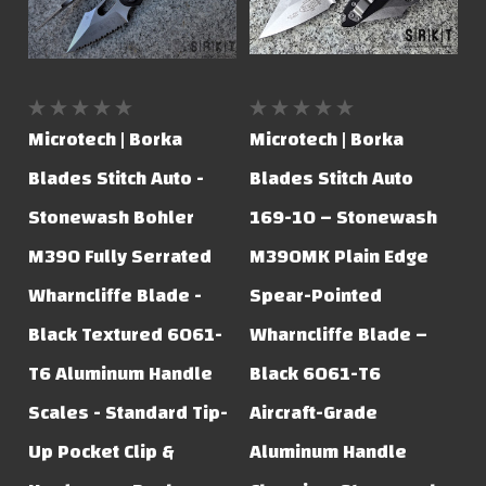
Microtech | Borka
Microtech | Borka
Blades Stitch Auto -
Blades Stitch Auto
Stonewash Bohler
169-10 – Stonewash
M390 Fully Serrated
M390MK Plain Edge
Wharncliffe Blade -
Spear-Pointed
Black Textured 6061-
Wharncliffe Blade –
T6 Aluminum Handle
Black 6061-T6
Scales - Standard Tip-
Aircraft-Grade
Up Pocket Clip &
Aluminum Handle