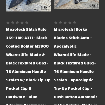
Microtech Stitch Auto
Microtech | Borka
169-1BK-A1TI - Black
Blades Stitch Auto -
Coated Bohler M3900
Apocalyptic
Wharncliffe Blade &
Wharncliffe Blade -
Black Textured 6061-
Black Textured 6061-
T6 Aluminum Handle
T6 Aluminum Handle
Scales w/ Black Tip-Up
Scales - Apocalyptic
Pocket Clip &
Tip-Up Pocket Clip -
Hardware - Blue
Push Button Automatic