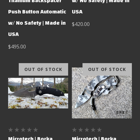
Titanium Backspacer
w/ No Safety | Made in
Push Button Automatic
USA
w/ No Safety | Made in
$420.00
USA
$495.00
OUT OF STOCK
OUT OF STOCK
Microtech | Borka
Microtech | Borka