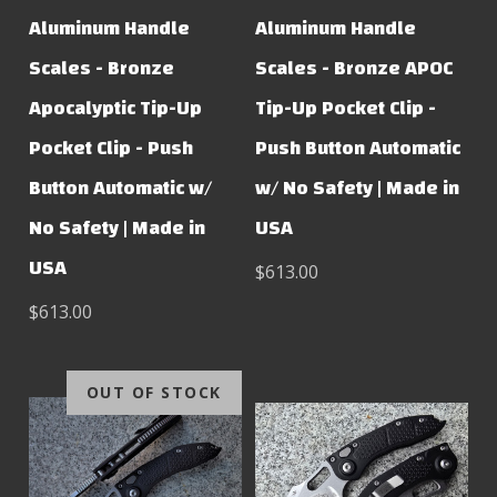
Aluminum Handle
Aluminum Handle
Scales - Bronze
Scales - Bronze APOC
Apocalyptic Tip-Up
Tip-Up Pocket Clip -
Pocket Clip - Push
Push Button Automatic
Button Automatic w/
w/ No Safety | Made in
No Safety | Made in
USA
USA
$613.00
$613.00
OUT OF STOCK