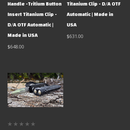
Handle -Tritium Button
Titanium Clip - D/A OTF
Insert Titanium Clip -
Automatic | Made in
D/A OTF Automatic |
USA
Made in USA
$631.00
$648.00