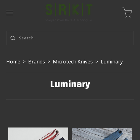
Home
>
Brands
>
Microtech Knives
>
Luminary
Luminary