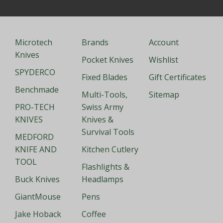
Microtech
Brands
Account
Knives
Pocket Knives
Wishlist
SPYDERCO
Fixed Blades
Gift Certificates
Benchmade
Multi-Tools,
Sitemap
PRO-TECH
Swiss Army
KNIVES
Knives &
Survival Tools
MEDFORD
KNIFE AND
Kitchen Cutlery
TOOL
Flashlights &
Buck Knives
Headlamps
GiantMouse
Pens
Jake Hoback
Coffee