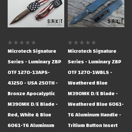
Microtech Signature
Microtech Signature
Series - Luminary ZBP
Series - Luminary ZBP
OTF 1270-13APS-
OTF 1270-1WBLS -
4J250 - USA 250TH -
Weathered Blue
Bronze Apocalyptic
M390MK D/E Blade -
M390MK D/E Blade -
Weathered Blue 6061-
Red, White & Blue
T6 Aluminum Handle -
6061-T6 Aluminum
Tritium Button Insert