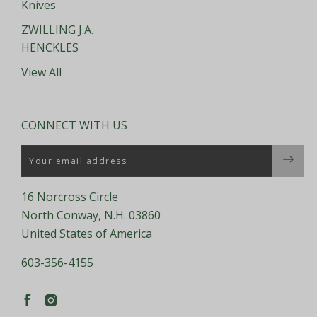
Knives
ZWILLING J.A.
HENCKLES
View All
CONNECT WITH US
Email
16 Norcross Circle
North Conway, N.H. 03860
United States of America
603-356-4155