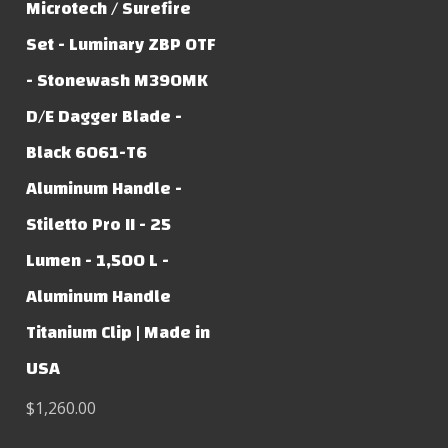
Microtech / Surefire
Set - Luminary ZBP OTF
- Stonewash M390MK
D/E Dagger Blade -
Black 6061-T6
Aluminum Handle -
Stiletto Pro II - 25
Lumen - 1,500 L -
Aluminum Handle
Titanium Clip | Made in
USA
$1,260.00