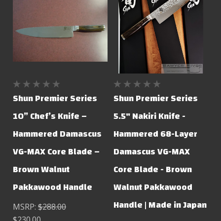
Shun Premier Series
Shun Premier Series
10” Chef’s Knife –
5.5" Nakiri Knife -
Hammered Damascus
Hammered 68-Layer
VG-MAX Core Blade –
Damascus VG-MAX
Brown Walnut
Core Blade - Brown
Pakkawood Handle
Walnut Pakkawood
Handle | Made in Japan
MSRP:
$288.00
$230.00