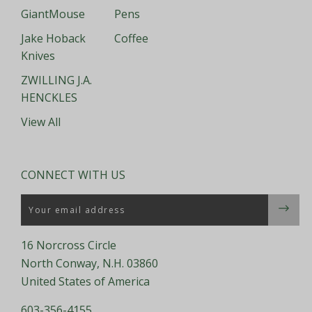
GiantMouse
Pens
Jake Hoback
Coffee
Knives
ZWILLING J.A.
HENCKLES
View All
CONNECT WITH US
Email
16 Norcross Circle
North Conway, N.H. 03860
United States of America
603-356-4155