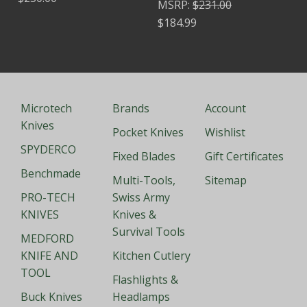
MSRP:
$231.00
$184.99
Microtech
Brands
Account
Knives
Pocket Knives
Wishlist
SPYDERCO
Fixed Blades
Gift Certificates
Benchmade
Multi-Tools,
Sitemap
PRO-TECH
Swiss Army
KNIVES
Knives &
Survival Tools
MEDFORD
KNIFE AND
Kitchen Cutlery
TOOL
Flashlights &
Buck Knives
Headlamps