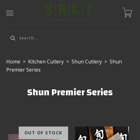
Home
>
Kitchen Cutlery
>
Shun Cutlery
>
Shun
Premier Series
Shun Premier Series
OUT OF STOCK