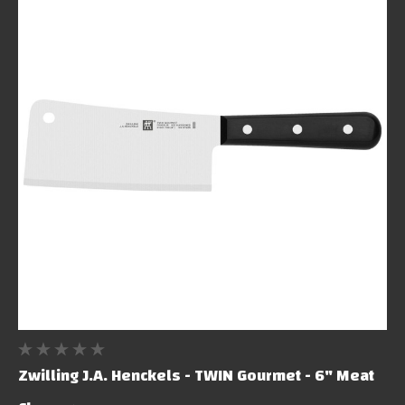
Zwilling J.A. Henckels - TWIN Gourmet - 6" Meat