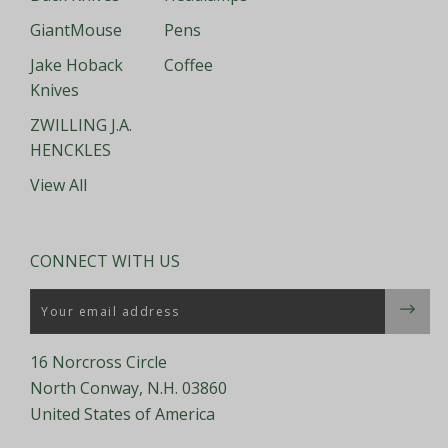
GiantMouse
Pens
Jake Hoback
Coffee
Knives
ZWILLING J.A.
HENCKLES
View All
CONNECT WITH US
Email
16 Norcross Circle
North Conway, N.H. 03860
United States of America