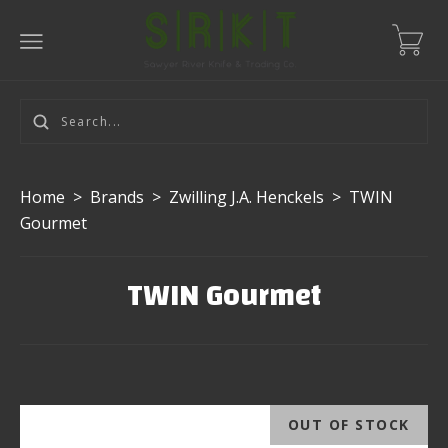
Home
>
Brands
>
Zwilling J.A. Henckels
>
TWIN
Gourmet
TWIN Gourmet
OUT OF STOCK