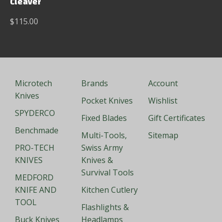
Cleaver
$115.00
Microtech
Brands
Account
Knives
Pocket Knives
Wishlist
SPYDERCO
Fixed Blades
Gift Certificates
Benchmade
Multi-Tools,
Sitemap
PRO-TECH
Swiss Army
KNIVES
Knives &
Survival Tools
MEDFORD
KNIFE AND
Kitchen Cutlery
TOOL
Flashlights &
Buck Knives
Headlamps