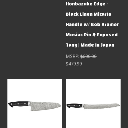
Honbazuke Edge -
Black Linen Micarta
Handle w/ Bob Kramer
Mosiac Pin & Exposed
Tang | Made in Japan
MSRP:
$600.00
$479.99