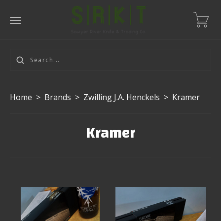
Home
>
Brands
>
Zwilling J.A. Henckels
>
Kramer
Kramer