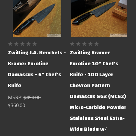
Zwilling J.A. Henckels -
Zwilling Kramer
Kramer Euroline
Euroline 10" Chef's
Damascus - 6" Chef's
Knife - 100 Layer
Knife
Chevron Pattern
Damascus SG2 (MC63)
MSRP:
$450.00
$360.00
Micro-Carbide Powder
Stainless Steel Extra-
Wide Blade w/