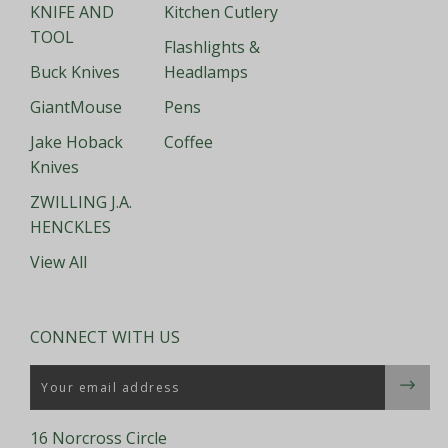
KNIFE AND
Kitchen Cutlery
TOOL
Flashlights &
Buck Knives
Headlamps
GiantMouse
Pens
Jake Hoback
Coffee
Knives
ZWILLING J.A.
HENCKLES
View All
CONNECT WITH US
Email
16 Norcross Circle