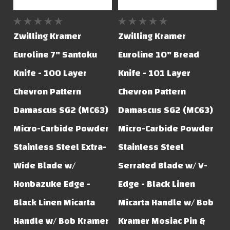
Zwilling Kramer
Zwilling Kramer
Euroline 7" Santoku
Euroline 10" Bread
Knife - 100 Layer
Knife - 101 Layer
Chevron Pattern
Chevron Pattern
Damascus SG2 (MC63)
Damascus SG2 (MC63)
Micro-Carbide Powder
Micro-Carbide Powder
Stainless Steel Extra-
Stainless Steel
Wide Blade w/
Serrated Blade w/ V-
Honbazuke Edge -
Edge - Black Linen
Black Linen Micarta
Micarta Handle w/ Bob
Handle w/ Bob Kramer
Kramer Mosiac Pin &