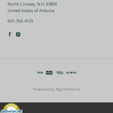
North Conway, N.H. 03860
United States of America
603-356-4155
Powered by
BigCommerce