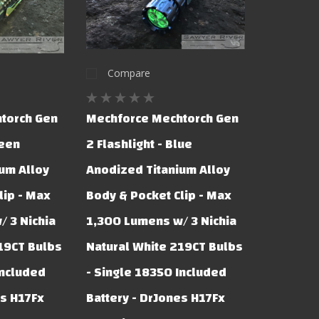
Compare
torch Gen
Mechforce Mechtorch Gen
reen
2 Flashlight - Blue
um Alloy
Anodized Titanium Alloy
lip - Max
Body & Pocket Clip - Max
 3 Nichia
1,300 Lumens w/ 3 Nichia
19CT Bulbs
Natural White 219CT Bulbs
Included
- Single 18350 Included
es H17Fx
Battery - DrJones H17Fx