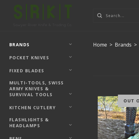
Home
>
Brands
>
BRANDS
POCKET KNIVES
FIXED BLADES
MULTI-TOOLS, SWISS
ARMY KNIVES &
SURVIVAL TOOLS
OUT 
KITCHEN CUTLERY
FLASHLIGHTS &
HEADLAMPS
PENS