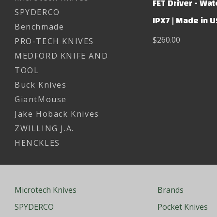
FET Driver - Wa
SPYDERCO
IPX7 | Made in 
Benchmade
$260.00
PRO-TECH KNIVES
MEDFORD KNIFE AND
TOOL
Buck Knives
GiantMouse
Jake Hoback Knives
ZWILLING J.A.
HENCKLES
Microtech Knives
Brands
SPYDERCO
Pocket Knives