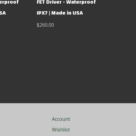
terproof
FET Driver - Waterproof
USA
IPX7 | Made in USA
$260.00
Account
Wishlist