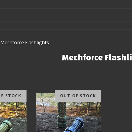
Mechforce Flashlights
Mechforce Flashl
OF STOCK
OUT OF STOCK