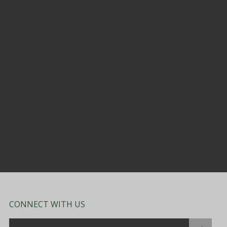
CONNECT WITH US
Email