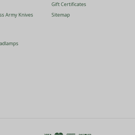
Gift Certificates
iss Army Knives
Sitemap
eadlamps