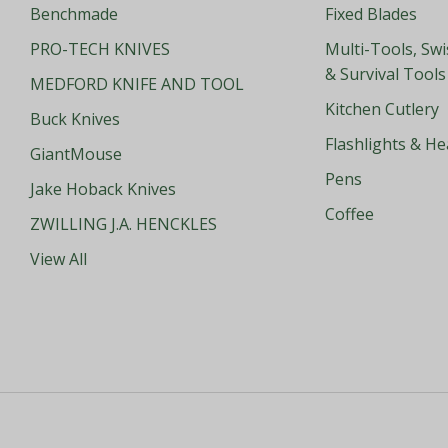
Benchmade
Fixed Blades
PRO-TECH KNIVES
Multi-Tools, Sw
& Survival Tools
MEDFORD KNIFE AND TOOL
Kitchen Cutlery
Buck Knives
Flashlights & H
GiantMouse
Pens
Jake Hoback Knives
Coffee
ZWILLING J.A. HENCKLES
View All