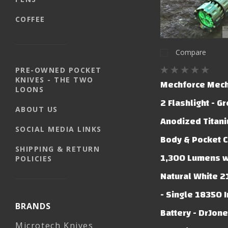
COFFEE
Compare
PRE-OWNED POCKET
KNIVES - THE TWO
Mechforce Mech
LOONS
2 Flashlight - G
ABOUT US
Anodized Titani
SOCIAL MEDIA LINKS
Body & Pocket C
SHIPPING & RETURN
1,300 Lumens w/
POLICIES
Natural White 2
- Single 18350 
BRANDS
Battery - DrJon
Microtech Knives