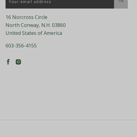
16 Norcross Circle
North Conway, N.H. 03860
United States of America
603-356-4155