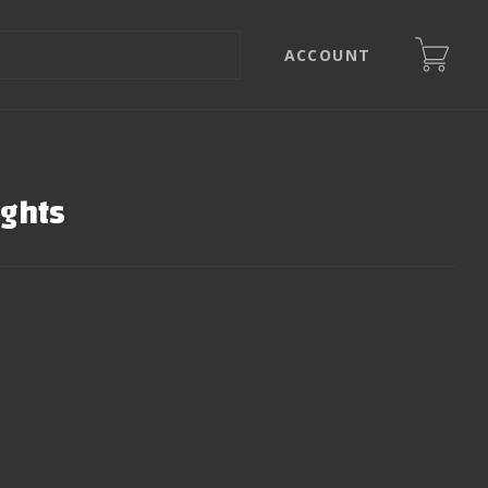
ACCOUNT
ights