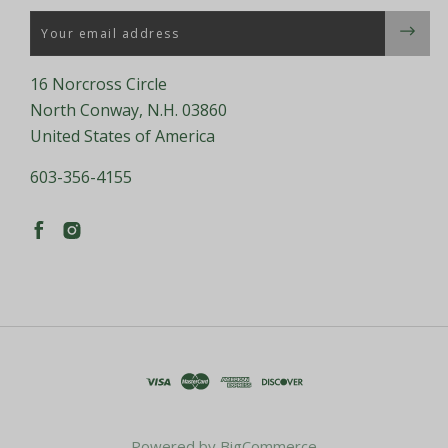
Email
16 Norcross Circle
North Conway, N.H. 03860
United States of America
603-356-4155
Powered by
BigCommerce