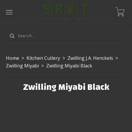
Home
>
Kitchen Cutlery
>
Zwilling J.A. Henckels
>
Zwilling Miyabi
>
Zwilling Miyabi Black
Zwilling Miyabi Black