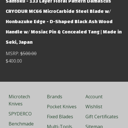
Santoku - 133 Layer Floral Pattern Damascus
CRYODUR MC66 MicroCarbide Steel Blade w/
Honbazuke Edge - D-Shaped Black Ash Wood
Handle w/ Mosiac Pin & Concealed Tang | Made in
Seki, Japan
MSRP:
$500.00
$400.00
Microtech
Brands
Account
Knives
Pocket Knives
Wishlist
SPYDERCO
Fixed Blades
Gift Certificates
Benchmade
Multi-Tools,
Sitemap