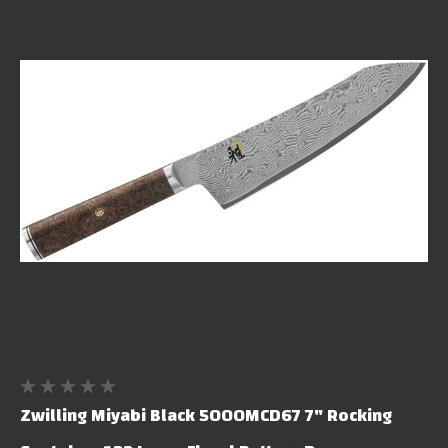
Zwilling Miyabi Black 5000MCD67 7" Rocking