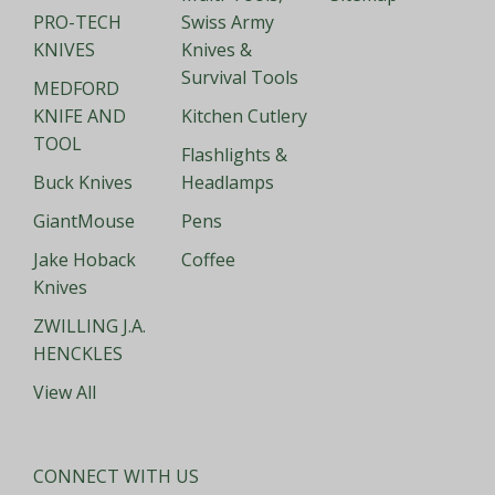
PRO-TECH
Swiss Army
KNIVES
Knives &
Survival Tools
MEDFORD
KNIFE AND
Kitchen Cutlery
TOOL
Flashlights &
Buck Knives
Headlamps
GiantMouse
Pens
Jake Hoback
Coffee
Knives
ZWILLING J.A.
HENCKLES
View All
CONNECT WITH US