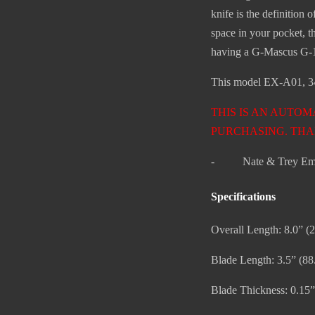
knife is the definition
space in your pocket, 
having a G-Mascus G-10
This model EX-A01, 341
THIS IS AN AUTOM
PURCHASING. THA
- Nate & Trey Em
Specifications
Overall Length: 8.0” 
Blade Length: 3.5” (8
Blade Thickness: 0.15