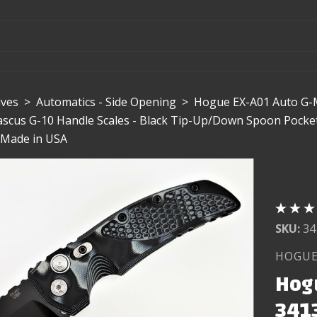
ives
>
Automatics - Side Opening
>
Hogue EX-A01 Auto G-M
scus G-10 Handle Scales - Black Tip-Up/Down Spoon Pocket C
| Made in USA
SKU:
34
HOGU
Hog
3413