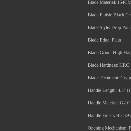
Blade Material: 154C
Blade Finish: Black Ce
Blade Style: Drop Poin
Blade Edge: Plain
Blade Grind: High Fla
Blade Hardness: HRC 
Blade Treatment: Cryog
Handle Length: 4.5” (
Handle Material: G-10
Handle Finish: Black
Opening Mechanism: P