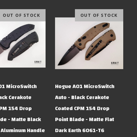
OUT OF STOCK
OUT OF STOCK
01 MicroSwitch
Hogue A01 MicroSwitch
lack Cerakote
Auto - Black Cerakote
CPM 154 Drop
Coated CPM 154 Drop
ade - Matte Black
Point Blade - Matte Flat
 Aluminum Handle
Dark Earth 6061-T6