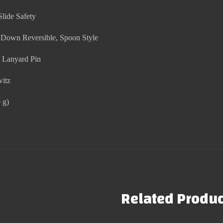
Slide Safety
r Down Reversible, Spoon Style
n Lanyard Pin
witz
 g)
Related Produc