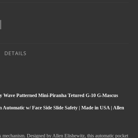
DETAILS
y Wave Patterned Mini-Piranha Tetured G-10 G-Mascus
Automatic w/ Face Side Slide Safety | Made in USA | Allen
ck mechanism. Designed by Allen Elishewitz, this automatic pocket