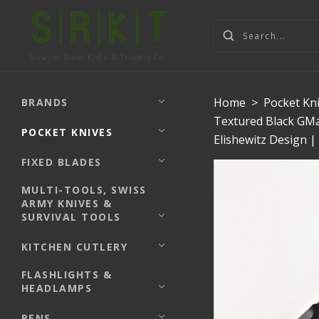
Home
>
Pocket Kn
BRANDS
Textured Black GMa
POCKET KNIVES
Elishewitz Design 
FIXED BLADES
MULTI-TOOLS, SWISS
ARMY KNIVES &
SURVIVAL TOOLS
KITCHEN CUTLERY
FLASHLIGHTS &
HEADLAMPS
PENS