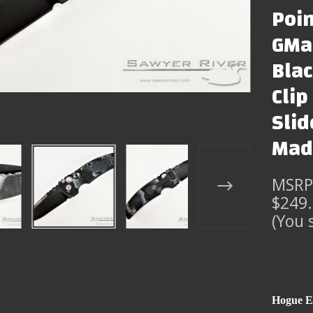
Poin
GMas
Bla
Clip
Slid
Mad
MSRP
$249
(You 
Hogue E