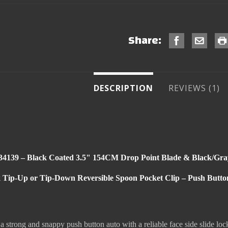
Share:
DESCRIPTION
REVIEWS
4139 – Black Coated 3.5" 154CM Drop Point Blade & Black/Gra
k Tip-Up or Tip-Down Reversible Spoon Pocket Clip – Push Button 
strong and snappy push button auto with a reliable face side slide lo