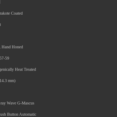
M
rakote Coated
t
t, Hand Honed
57-59
enically Heat Treated
114.3 mm)
/Gray Wave G-Mascus
ush Button Automatic