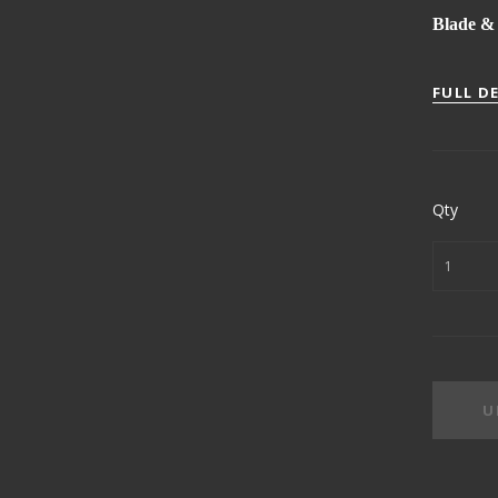
Blade & 
FULL D
Qty