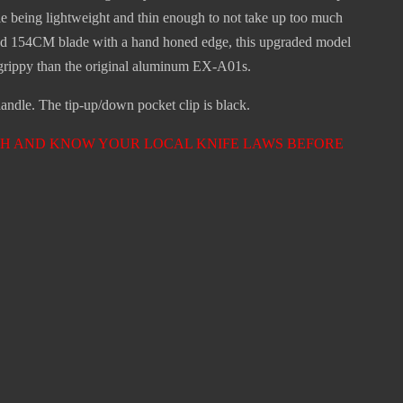
hile being lightweight and thin enough to not take up too much
round 154CM blade with a hand honed edge, this upgraded model
 grippy than the original aluminum EX-A01s.
ndle. The tip-up/down pocket clip is black.
ARCH AND KNOW YOUR LOCAL KNIFE LAWS BEFORE