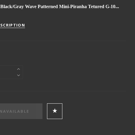
Black/Gray Wave Patterned Mini-Piranha Tetured G-10...
ESCRIPTION