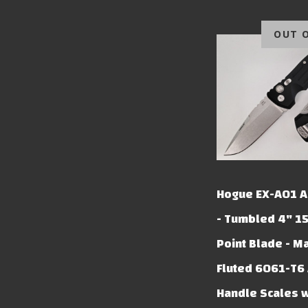
OUT 
Hogue EX-A01 A
- Tumbled 4" 1
Point Blade - M
Fluted 6061-T6
Handle Scales 