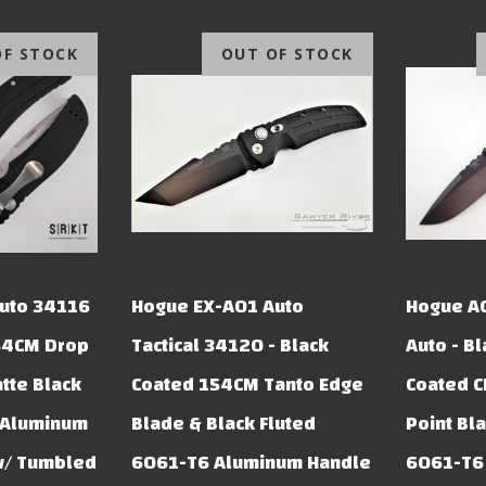
OF STOCK
OUT OF STOCK
uto 34116
Hogue EX-A01 Auto
Hogue A
54CM Drop
Tactical 34120 - Black
Auto - B
atte Black
Coated 154CM Tanto Edge
Coated 
 Aluminum
Blade & Black Fluted
Point Bl
w/ Tumbled
6061-T6 Aluminum Handle
6061-T6