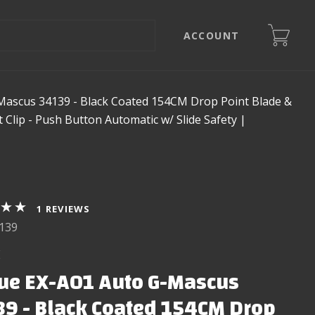
ACCOUNT
ascus 34139 - Black Coated 154CM Drop Point Blade &
lip - Push Button Automatic w/ Slide Safety |
REVIEWS
139
E
ue EX-A01 Auto G-Mascus
9 - Black Coated 154CM Drop