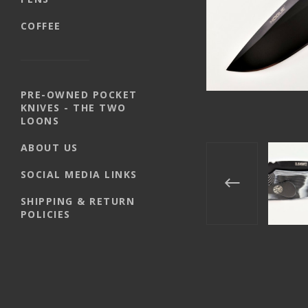
COFFEE
PRE-OWNED POCKET
KNIVES - THE TWO
LOONS
ABOUT US
SOCIAL MEDIA LINKS
SHIPPING & RETURN
POLICIES