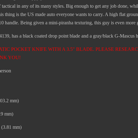
 of tactical in any of its many styles. Big enough to get any job done, w
this thing is the US made auto everyone wants to carry. A high flat g
 handle. Being given a mini-piranha texturing, this guy is even more
39, has a black coated drop point blade and a gray/black G-Mascus ha
ATIC POCKET KNIFE WITH A 3.5" BLADE. PLEASE RESE
NK YOU!
erson
(203.2 mm)
8.9 mm)
” (3.81 mm)