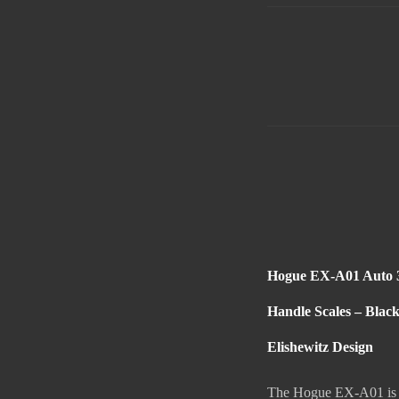
Hogue EX-A01 Auto 3
Handle Scales – Blac
Elishewitz Design
The Hogue EX-A01 is a 