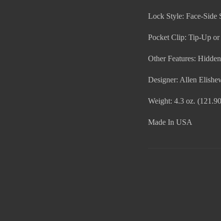
Lock Style: Face-Side 
Pocket Clip: Tip-Up o
Other Features: Hidde
Designer: Allen Elishe
Weight: 4.3 oz. (121.90
Made In USA