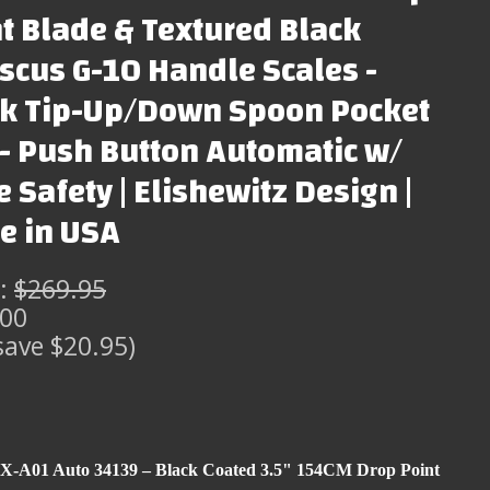
t Blade & Textured Black
cus G-10 Handle Scales -
ck Tip-Up/Down Spoon Pocket
 - Push Button Automatic w/
e Safety | Elishewitz Design |
e in USA
:
$269.95
.00
save $20.95)
X-A01 Auto 34139 – Black Coated 3.5" 154CM Drop Point