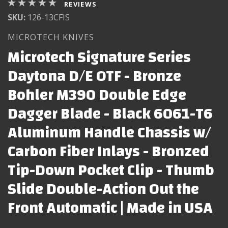
REVIEWS
SKU:
126-13CFIS
MICROTECH KNIVES
Microtech Signature Series
Daytona D/E OTF - Bronze
Bohler M390 Double Edge
Dagger Blade - Black 6061-T6
Aluminum Handle Chassis w/
Carbon Fiber Inlays - Bronzed
Tip-Down Pocket Clip - Thumb
Slide Double-Action Out the
Front Automatic | Made in USA