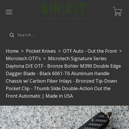
Home
>
Pocket Knives
>
OTF Auto - Out the Front
>
Microtech OTF's
>
Microtech Signature Series
Daytona D/E OTF - Bronze Bohler M390 Double Edge
Dagger Blade - Black 6061-T6 Aluminum Handle
Chassis w/ Carbon Fiber Inlays - Bronzed Tip-Down
Pocket Clip - Thumb Slide Double-Action Out the
Front Automatic | Made in USA