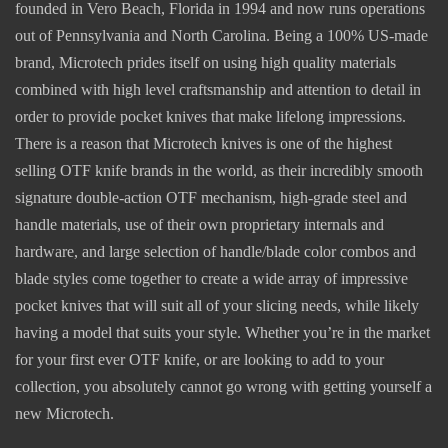
founded in Vero Beach, Florida in 1994 and now runs operations
out of Pennsylvania and North Carolina. Being a 100% US-made
brand, Microtech prides itself on using high quality materials
combined with high level craftsmanship and attention to detail in
order to provide pocket knives that make lifelong impressions.
There is a reason that Microtech knives is one of the highest
selling OTF knife brands in the world, as their incredibly smooth
signature double-action OTF mechanism, high-grade steel and
handle materials, use of their own proprietary internals and
hardware, and large selection of handle/blade color combos and
blade styles come together to create a wide array of impressive
pocket knives that will suit all of your slicing needs, while likely
having a model that suits your style. Whether you’re in the market
for your first ever OTF knife, or are looking to add to your
collection, you absolutely cannot go wrong with getting yourself a
new Microtech.