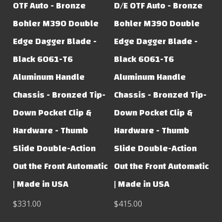
OTF Auto - Bronze
D/E OTF Auto - Bronze
Bohler M390 Double
Bohler M390 Double
Edge Dagger Blade -
Edge Dagger Blade -
Black 6061-T6
Black 6061-T6
Aluminum Handle
Aluminum Handle
Chassis - Bronzed Tip-
Chassis - Bronzed Tip-
Down Pocket Clip &
Down Pocket Clip &
Hardware - Thumb
Hardware - Thumb
Slide Double-Action
Slide Double-Action
Out the Front Automatic
Out the Front Automatic
| Made in USA
| Made in USA
$331.00
$415.00