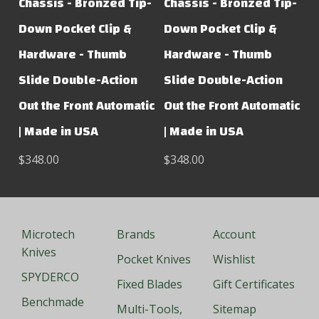
Chassis - Bronzed Tip-
Chassis - Bronzed Tip-
Down Pocket Clip &
Down Pocket Clip &
Hardware - Thumb
Hardware - Thumb
Slide Double-Action
Slide Double-Action
Out the Front Automatic
Out the Front Automatic
| Made in USA
| Made in USA
$348.00
$348.00
Microtech
Brands
Account
Knives
Pocket Knives
Wishlist
SPYDERCO
Fixed Blades
Gift Certificates
Benchmade
Multi-Tools,
Sitemap