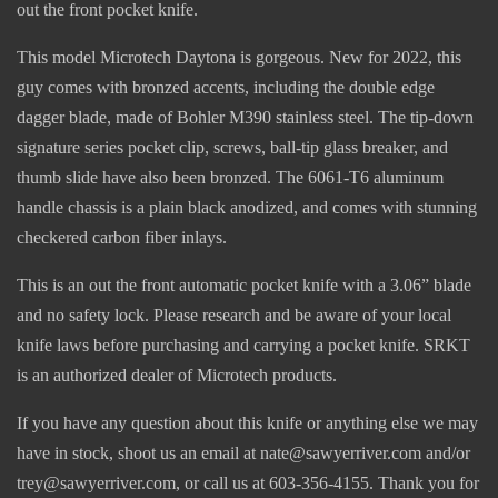
out the front pocket knife.
This model Microtech Daytona is gorgeous. New for 2022, this
guy comes with bronzed accents, including the double edge
dagger blade, made of Bohler M390 stainless steel. The tip-down
signature series pocket clip, screws, ball-tip glass breaker, and
thumb slide have also been bronzed. The 6061-T6 aluminum
handle chassis is a plain black anodized, and comes with stunning
checkered carbon fiber inlays.
This is an out the front automatic pocket knife with a 3.06” blade
and no safety lock. Please research and be aware of your local
knife laws before purchasing and carrying a pocket knife. SRKT
is an authorized dealer of Microtech products.
If you have any question about this knife or anything else we may
have in stock, shoot us an email at nate@sawyerriver.com and/or
trey@sawyerriver.com, or call us at 603-356-4155. Thank you for