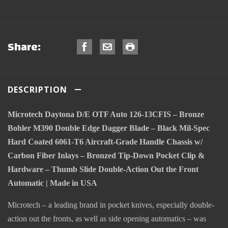
Share:
DESCRIPTION
Microtech Daytona D/E OTF Auto 126-13CFIS – Bronze
Bohler M390 Double Edge Dagger Blade – Black Mil-Spec
Hard Coated 6061-T6 Aircraft-Grade Handle Chassis w/
Carbon Fiber Inlays – Bronzed Tip-Down Pocket Clip &
Hardware – Thumb Slide Double-Action Out the Front
Automatic | Made in USA
Microtech – a leading brand in pocket knives, especially double-
action out the fronts, as well as side opening automatics – was