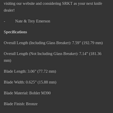
visiting our website and considering SRKT as your next knife
dealer!
- Nate & Trey Emerson
Specifications
Overall Length (Including Glass Breaker): 7.59” (192.79 mm)
Overall Length (Not Including Glass Breaker): 7.14” (181.36
mm)
Blade Length: 3.06” (77.72 mm)
Blade Width: 0.625” (15.88 mm)
Blade Material: Bohler M390
Blade Finish: Bronze