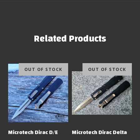
Related Products
OUT OF STOCK
OUT OF STOCK
Microtech Dirac D/E
Microtech Dirac Delta