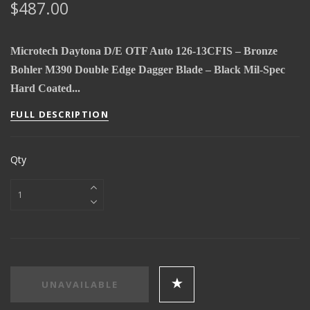
$487.00
Microtech Daytona D/E OTF Auto 126-13CFIS – Bronze
Bohler M390 Double Edge Dagger Blade – Black Mil-Spec
Hard Coated...
FULL DESCRIPTION
Qty