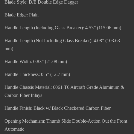
Blade Style: D/E Double Edge Dagger
Blade Edge: Plain
Handle Length (Including Glass Breaker): 4.53” (115.06 mm)
Handle Length (Not Including Glass Breaker): 4.08” (103.63
mm)
Handle Width: 0.83” (21.08 mm)
Handle Thickness: 0.5” (12.7 mm)
Handle Chassis Material: 6061-T6 Aircraft-Grade Aluminum &
Carbon Fiber Inlays
Handle Finish: Black w/ Black Checkered Carbon Fiber
Opening Mechanism: Thumb Slide Double-Action Out the Front
Automatic