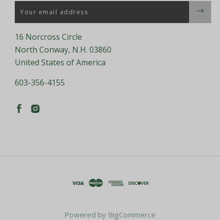
Email
16 Norcross Circle
North Conway, N.H. 03860
United States of America
603-356-4155
Powered by
BigCommerce