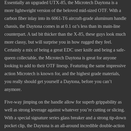
Essentially an upgraded UTX-85, the Microtech Daytona is a
more lightweight version of the beloved mid-sized OTF. With a
carbon fiber inlay into its 6061-T6 aircraft-grade aluminum handle
chassis, the Daytona comes in at 0.1 oz’s less than its main-line
counterpart. A tad bit thicker than the X-85, these guys look much
more classy, but will surprise you in how rugged they feel.
Certainly a mix of being a great EDC user knife and being a safe-
queen collectable, the Microtech Daytona is great for anyone
looking to add to their OTF lineup. Featuring the same impressive
action Microtech is known for, and the highest grade materials,
you really should get yourself a Daytona, before you can’t
anymore.
Five-way jimping on the handle allow for superb grippability as
well as strong leverage against whatever you’re cutting or slicing.
With a special signature series glass breaker and a strong tip-down
pocket clip, the Daytona is an all-around incredible double-action