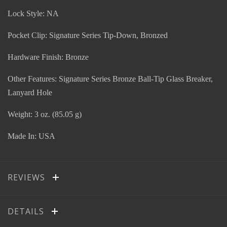
Lock Style: NA
Pocket Clip: Signature Series Tip-Down, Bronzed
Hardware Finish: Bronze
Other Features: Signature Series Bronze Ball-Tip Glass Breaker,
Lanyard Hole
Weight: 3 oz. (85.05 g)
Made In: USA
REVIEWS
DETAILS