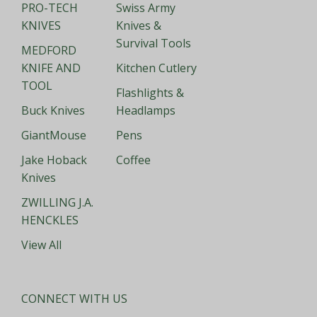
PRO-TECH
Swiss Army
KNIVES
Knives &
Survival Tools
MEDFORD
KNIFE AND
Kitchen Cutlery
TOOL
Flashlights &
Buck Knives
Headlamps
GiantMouse
Pens
Jake Hoback
Coffee
Knives
ZWILLING J.A.
HENCKLES
View All
CONNECT WITH US