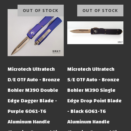
OUT OF STOCK
OUT OF STOCK
Microtech Ultratech
Microtech Ultratech
D/E OTF Auto - Bronze
S/E OTF Auto - Bronze
Bohler M390 Double
Bohler M390 Single
Edge Dagger Blade -
Edge Drop Point Blade
Purple 6061-T6
- Black 6061-T6
Aluminum Handle
Aluminum Handle