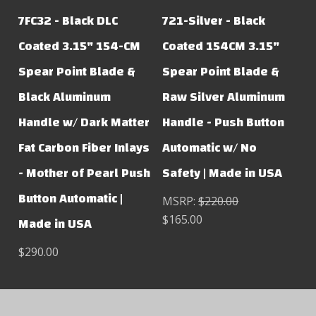
7FC32 - Black DLC
721-Silver - Black
Coated 3.15" 154-CM
Coated 154CM 3.15"
Spear Point Blade &
Spear Point Blade &
Black Aluminum
Raw Silver Aluminum
Handle w/ Dark Matter
Handle - Push Button
Fat Carbon Fiber Inlays
Automatic w/ No
- Mother of Pearl Push
Safety | Made in USA
Button Automatic |
MSRP:
$220.00
$165.00
Made in USA
$290.00