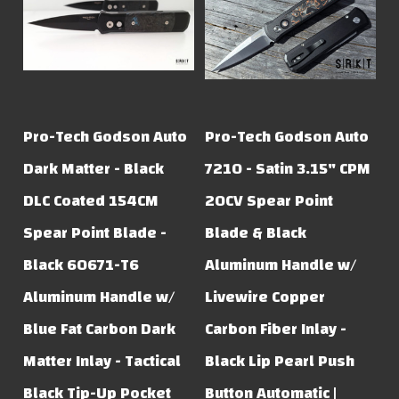
Pro-Tech Godson Auto
Pro-Tech Godson Auto
Dark Matter - Black
7210 - Satin 3.15" CPM
DLC Coated 154CM
20CV Spear Point
Spear Point Blade -
Blade & Black
Black 60671-T6
Aluminum Handle w/
Aluminum Handle w/
Livewire Copper
Blue Fat Carbon Dark
Carbon Fiber Inlay -
Matter Inlay - Tactical
Black Lip Pearl Push
Black Tip-Up Pocket
Button Automatic |