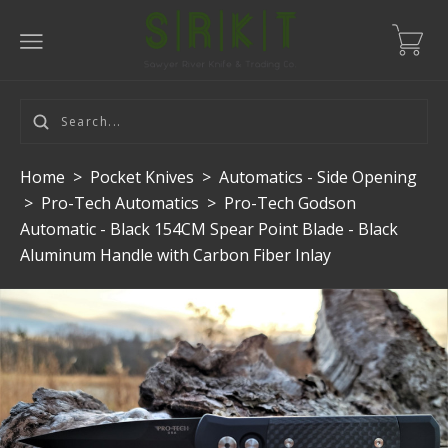
Home
>
Pocket Knives
>
Automatics - Side Opening
>
Pro-Tech Automatics
>
Pro-Tech Godson
Automatic - Black 154CM Spear Point Blade - Black
Aluminum Handle with Carbon Fiber Inlay