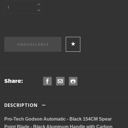
Share:
DESCRIPTION
Pro-Tech Godson Automatic - Black 154CM Spear
Point Blade - Black Aluminum Handle with Carbon