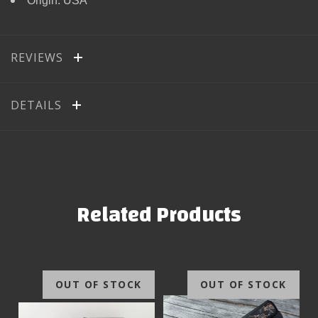
Origin: USA
REVIEWS
DETAILS
Related Products
OUT OF STOCK
OUT OF STOCK