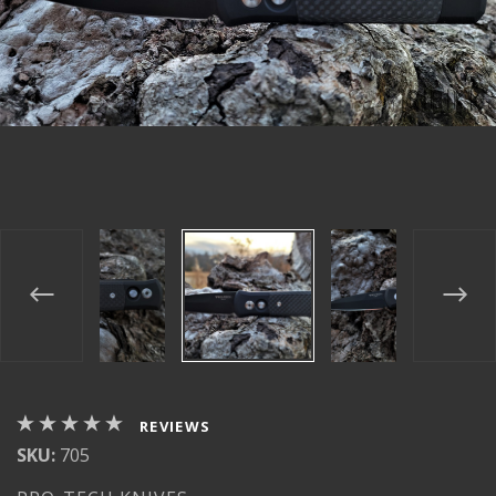
REVIEWS
SKU:
705