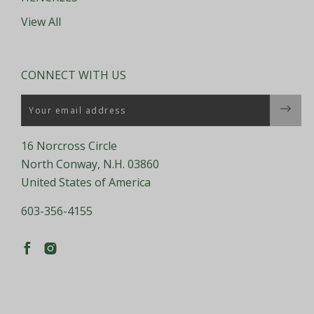
View All
CONNECT WITH US
Email
16 Norcross Circle
North Conway, N.H. 03860
United States of America
603-356-4155