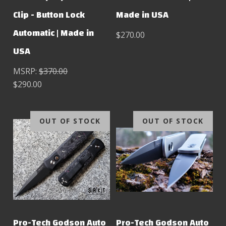
Clip - Button Lock
Made in USA
Automatic | Made in
$270.00
USA
MSRP:
$370.00
$290.00
OUT OF STOCK
OUT OF STOCK
Pro-Tech Godson Auto
Pro-Tech Godson Auto