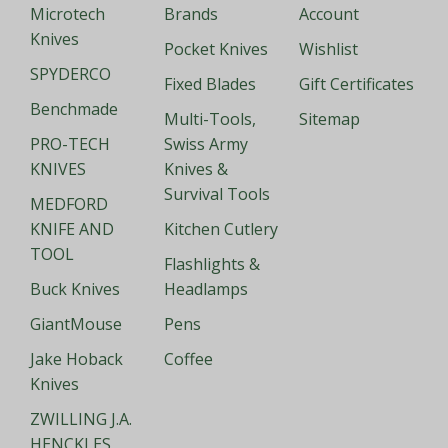
Microtech
Brands
Account
Knives
Pocket Knives
Wishlist
SPYDERCO
Fixed Blades
Gift Certificates
Benchmade
Multi-Tools,
Sitemap
PRO-TECH
Swiss Army
KNIVES
Knives &
Survival Tools
MEDFORD
KNIFE AND
Kitchen Cutlery
TOOL
Flashlights &
Buck Knives
Headlamps
GiantMouse
Pens
Jake Hoback
Coffee
Knives
ZWILLING J.A.
HENCKLES