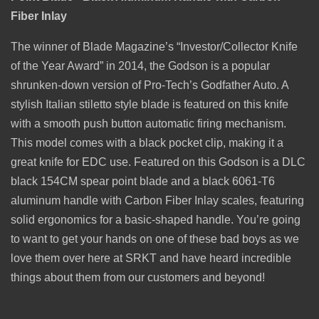
Fiber Inlay
The winner of Blade Magazine’s “Investor/Collector Knife
of the Year Award” in 2014, the Godson is a popular
shrunken-down version of Pro-Tech’s Godfather Auto. A
stylish Italian stiletto style blade is featured on this knife
with a smooth push button automatic firing mechanism.
This model comes with a black
pocket clip, making it a
great knife for EDC use. Featured on this Godson is a DLC
black 154CM spear point blade and a black 6061-T6
aluminum handle with Carbon Fiber Inlay scales, featuring
solid ergonomics for a basic-shaped handle. You’re going
to want to get your hands on one of these bad boys as we
love them over here at SRKT and have heard incredible
things about them from our customers and beyond!