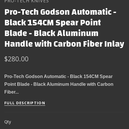
PRO-TECH KNIVES
Pro-Tech Godson Automatic -
Black 154CM Spear Point
Blade - Black Aluminum
Handle with Carbon Fiber Inlay
$280.00
Pro-Tech Godson Automatic - Black 154CM Spear
Point Blade - Black Aluminum Handle with Carbon
Fiber...
FULL DESCRIPTION
Qty