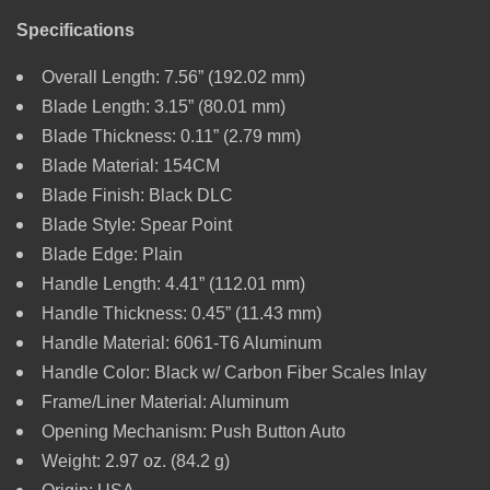
Specifications
Overall Length: 7.56” (192.02 mm)
Blade Length: 3.15” (80.01 mm)
Blade Thickness: 0.11” (2.79 mm)
Blade Material: 154CM
Blade Finish: Black DLC
Blade Style: Spear Point
Blade Edge: Plain
Handle Length: 4.41” (112.01 mm)
Handle Thickness: 0.45” (11.43 mm)
Handle Material: 6061-T6 Aluminum
Handle Color: Black w/ Carbon Fiber Scales Inlay
Frame/Liner Material: Aluminum
Opening Mechanism: Push Button Auto
Weight: 2.97 oz. (84.2 g)