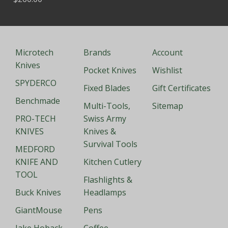
Microtech
Brands
Account
Knives
Pocket Knives
Wishlist
SPYDERCO
Fixed Blades
Gift Certificates
Benchmade
Multi-Tools,
Sitemap
PRO-TECH
Swiss Army
KNIVES
Knives &
Survival Tools
MEDFORD
KNIFE AND
Kitchen Cutlery
TOOL
Flashlights &
Buck Knives
Headlamps
GiantMouse
Pens