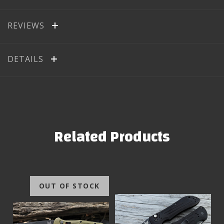
REVIEWS
DETAILS
Related Products
OUT OF STOCK