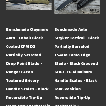
Benchmade Claymore
Benchmade Auto
Auto - Cobalt Black
Stryker Tactical - Black
Coated CPM D2
Partially Serrated
Partially Serrated
154CM Tanto Edge
Drop Point Blade -
Blade - Black Grooved
Ranger Green
6061-T6 Aluminum
Textured Grivory
Handle Scales - Black
Handle Scales - Black
Four-Position
Reversible Tip-Up
Reversible Tip-Up