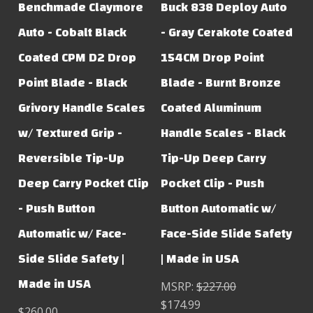
Benchmade Claymore
Buck 838 Deploy Auto
Auto - Cobalt Black
- Gray Cerakote Coated
Coated CPM D2 Drop
154CM Drop Point
Point Blade - Black
Blade - Burnt Bronze
Grivory Handle Scales
Coated Aluminum
w/ Textured Grip -
Handle Scales - Black
Reversible Tip-Up
Tip-Up Deep Carry
Deep Carry Pocket Clip
Pocket Clip - Push
- Push Button
Button Automatic w/
Automatic w/ Face-
Face-Side Slide Safety
Side Slide Safety |
| Made in USA
Made in USA
MSRP:
$227.00
$174.99
$260.00