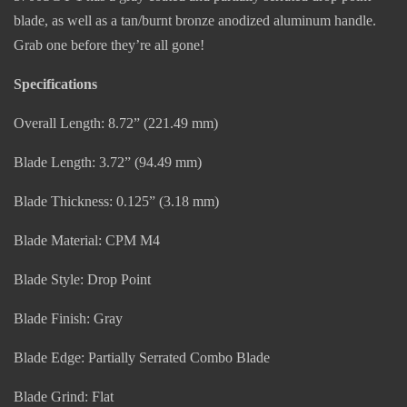
blade, as well as a tan/burnt bronze anodized aluminum handle.
Grab one before they’re all gone!
Specifications
Overall Length: 8.72” (221.49 mm)
Blade Length: 3.72” (94.49 mm)
Blade Thickness: 0.125” (3.18 mm)
Blade Material: CPM M4
Blade Style: Drop Point
Blade Finish: Gray
Blade Edge: Partially Serrated Combo Blade
Blade Grind: Flat