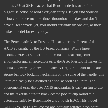
impress. Us at SRKT agree that Benchmade has one of the
biggest selection of solid everyday carry’s. If you find yourself
using your blade multiple times throughout the day, and don’t
have a Benchmade yet, you should certainly try one out, as they
make a model for everybody.
The Benchmade Auto Presidio II is another installment of the
AXIS automatic by the US-based company. With a large,
anodized 6061-T6 billet aluminum handle featuring solid
ergonomics and an incredible grip, the Auto Presidio II makes for
a reliable everyday carry automatic. A large drop point blade and a
strong bar lock locking mechanism on the spine of the handle, this
knife can easily be classified as a tool as well as a knife. The
phenomenal grip, the auto AXIS mechanism is easy an fun to use,
and the reversible tip-up black coated pocket clip round this
automatic knife by Benchmade a top-notch EDC. This model
5700SGY-1 has a gray coated and partially serrated drop point