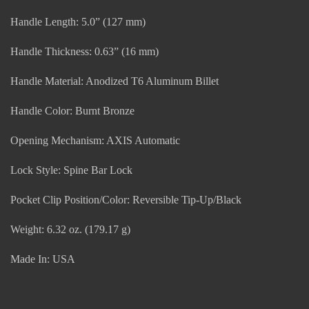
Handle Length: 5.0” (127 mm)
Handle Thickness: 0.63” (16 mm)
Handle Material: Anodized T6 Aluminum Billet
Handle Color: Burnt Bronze
Opening Mechanism: AXIS Automatic
Lock Style: Spine Bar Lock
Pocket Clip Position/Color: Reversible Tip-Up/Black
Weight: 6.32 oz. (179.17 g)
Made In: USA