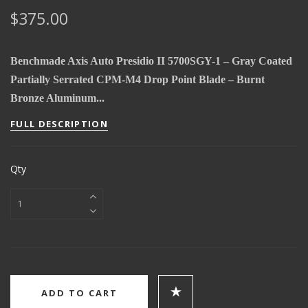
$375.00
Benchmade Axis Auto Presidio II 5700SGY-1 – Gray Coated
Partially Serrated CPM-M4 Drop Point Blade – Burnt
Bronze Aluminum...
FULL DESCRIPTION
Qty