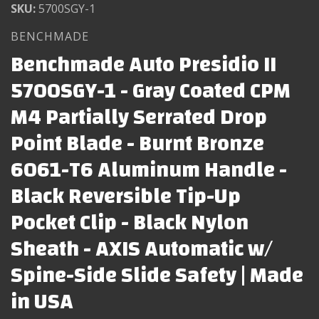
SKU:
5700SGY-1
BENCHMADE
Benchmade Auto Presidio II
5700SGY-1 - Gray Coated CPM
M4 Partially Serrated Drop
Point Blade - Burnt Bronze
6061-T6 Aluminum Handle -
Black Reversible Tip-Up
Pocket Clip - Black Nylon
Sheath - AXIS Automatic w/
Spine-Side Slide Safety | Made
in USA