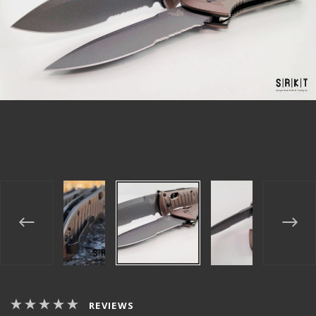
REVIEWS