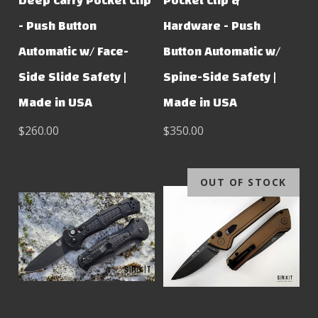
Deep Carry Pocket Clip
Pocket Clip &
- Push Button
Hardware - Push
Automatic w/ Face-
Button Automatic w/
Side Slide Safety |
Spine-Side Safety |
Made in USA
Made in USA
$260.00
$350.00
OUT OF STOCK