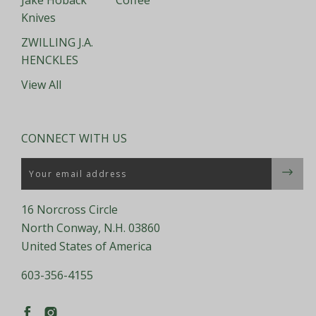
Jake Hoback
Coffee
Knives
ZWILLING J.A.
HENCKLES
View All
CONNECT WITH US
Email
16 Norcross Circle
North Conway, N.H. 03860
United States of America
603-356-4155