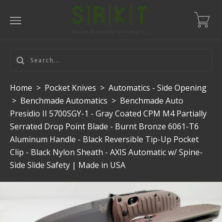
Home
>
Pocket Knives
>
Automatics - Side Opening
>
Benchmade Automatics
>
Benchmade Auto
Presidio II 5700SGY-1 - Gray Coated CPM M4 Partially
Serrated Drop Point Blade - Burnt Bronze 6061-T6
Aluminum Handle - Black Reversible Tip-Up Pocket
Clip - Black Nylon Sheath - AXIS Automatic w/ Spine-
Side Slide Safety | Made in USA