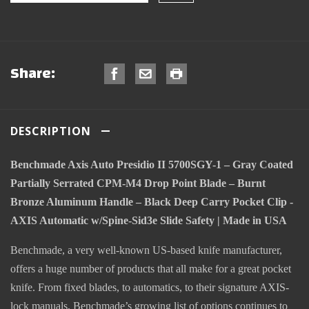
Share:
DESCRIPTION
Benchmade Axis Auto Presidio II 5700SGY-1 – Gray Coated
Partially Serrated CPM-M4 Drop Point Blade – Burnt
Bronze Aluminum Handle – Black Deep Carry Pocket Clip -
AXIS Automatic w/Spine-Sid3e Slide Safety | Made in USA
Benchmade, a very well-known US-based knife manufacturer,
offers a huge number of products that all make for a great pocket
knife. From fixed blades, to automatics, to their signature AXIS-
lock manuals, Benchmade’s growing list of options continues to