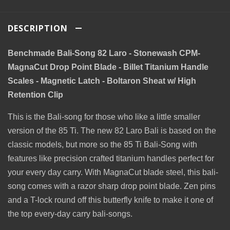
DESCRIPTION
Benchmade Bali-Song 82 Laro - Stonewash CPM-
MagnaCut Drop Point Blade - Billet Titanium Handle
Scales - Magnetic Latch - Boltaron Sheat w/ High
Retention Clip
This is the Bali-song for those who like a little smaller
version of the 85 Ti. The new 82 Laro Bali is based on the
classic models, but more so the 85 Ti Bali-Song with
features like precision crafted titanium handles perfect for
your every day carry. With MagnaCut blade steel, this bali-
song comes with a razor sharp drop point blade. Zen pins
and a T-lock round off this butterfly knife to make it one of
the top every-day carry bali-songs.