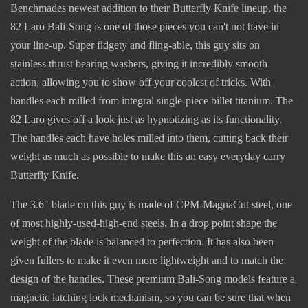
Benchmades newest addition to their Butterfly Knife lineup, the
82 Laro Bali-Song is one of those pieces you can't not have in
your line-up. Super fidgety and fling-able, this guy sits on
stainless thrust bearing washers, giving it incredibly smooth
action, allowing you to show off your coolest of tricks. With
handles each milled from integral single-piece billet titanium. The
82 Laro gives off a look just as hypnotizing as its functionality.
The handles each have holes milled into them, cutting back their
weight as much as possible to make this an easy everyday carry
Butterfly Knife.
The 3.6" blade on this guy is made of CPM-MagnaCut steel, one
of most highly-used-high-end steels. In a drop point shape the
weight of the blade is balanced to perfection. It has also been
given fullers to make it even more lightweight and to match the
design of the handles. These premium Bali-Song models feature a
magnetic latching lock mechanism, so you can be sure that when