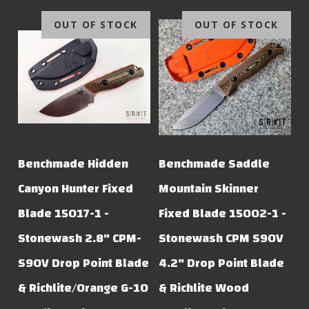
OUT OF STOCK
OUT OF STOCK
Benchmade Hidden
Benchmade Saddle
Canyon Hunter Fixed
Mountain Skinner
Blade 15017-1 -
Fixed Blade 15002-1 -
Stonewash 2.8" CPM-
Stonewash CPM S90V
S90V Drop Point Blade
4.2" Drop Point Blade
& Richlite/Orange G-10
& Richlite Wood