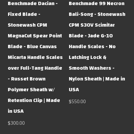
Benchmade Dacian -
Benchmade 99 Necron
Fixed Blade -
Bali-Song - Stonewash
Stonewash CPM
CPM S30V Scimitar
MagnaCut Spear Point
Blade - Jade G-10
Blade - Blue Canvas
Handle Scales - No
Micarta Handle Scales
Latching Lock &
over Full-Tang Handle
Smooth Washers -
- Russet Brown
Nylon Sheath | Made in
Polymer Sheath w/
USA
Retention Clip | Made
$550.00
in USA
$300.00