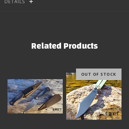
DETAILS
Related Products
OUT OF STOCK