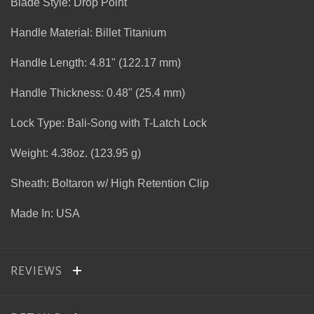
Blade Style: Drop Point
Handle Material: Billet Titanium
Handle Length: 4.81" (122.17 mm)
Handle Thickness: 0.48" (25.4 mm)
Lock Type: Bali-Song with T-Latch Lock
Weight: 4.38oz. (123.95 g)
Sheath: Boltaron w/ High Retention Clip
Made In: USA
REVIEWS