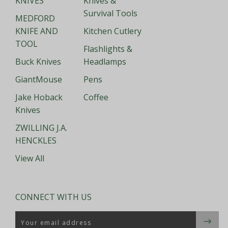
KNIVES
Knives &
Survival Tools
MEDFORD
KNIFE AND
Kitchen Cutlery
TOOL
Flashlights &
Buck Knives
Headlamps
GiantMouse
Pens
Jake Hoback
Coffee
Knives
ZWILLING J.A.
HENCKLES
View All
CONNECT WITH US
Email