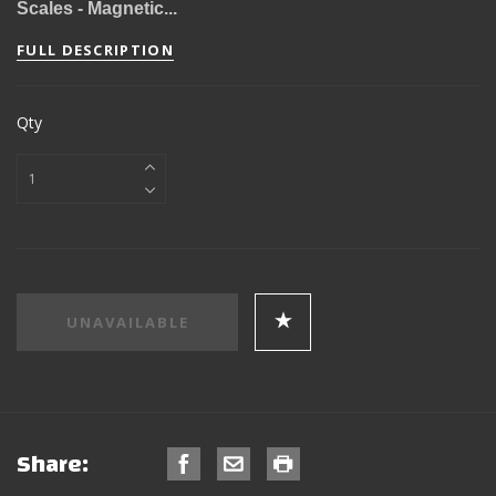
Scales - Magnetic...
FULL DESCRIPTION
Qty
Share: