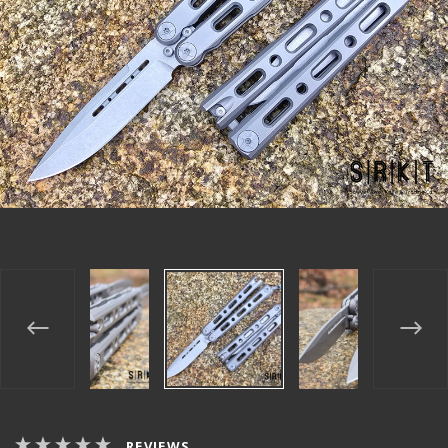
REVIEWS