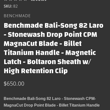
SKU:
82
BENCHMADE
Benchmade Bali-Song 82 Laro
- Stonewash Drop Point CPM
MagnaCut Blade - Billet
Titanium Handle - Magnetic
Latch - Boltaron Sheath w/
High Retention Clip
$650.00
Benchmade Bali-Song 82 Laro - Stonewash CPM-
MagnaCut Drop Point Blade - Billet Titanium Handle