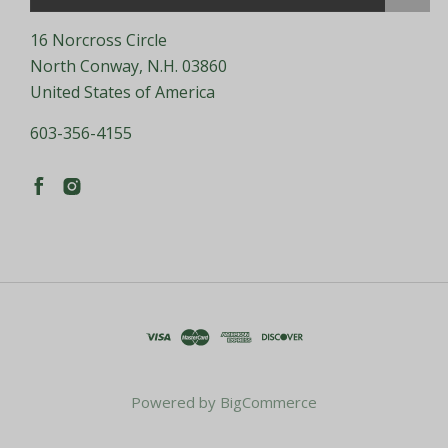
16 Norcross Circle
North Conway, N.H. 03860
United States of America
603-356-4155
Powered by
BigCommerce