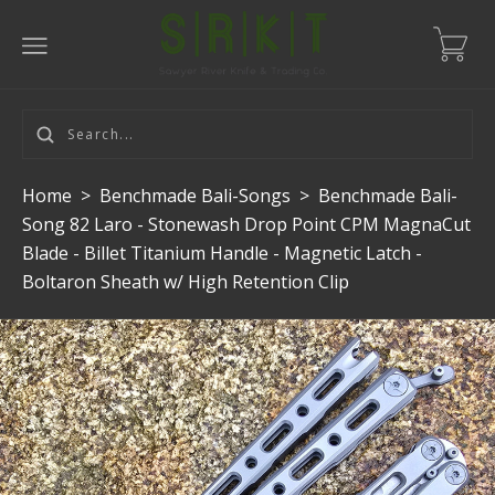
Home
>
Benchmade Bali-Songs
>
Benchmade Bali-
Song 82 Laro - Stonewash Drop Point CPM MagnaCut
Blade - Billet Titanium Handle - Magnetic Latch -
Boltaron Sheath w/ High Retention Clip