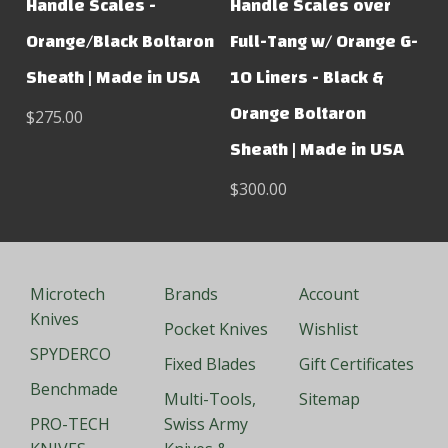
Handle Scales -
Handle Scales over
Orange/Black Boltaron
Full-Tang w/ Orange G-
Sheath | Made in USA
10 Liners - Black &
Orange Boltaron
$275.00
Sheath | Made in USA
$300.00
Microtech
Brands
Account
Knives
Pocket Knives
Wishlist
SPYDERCO
Fixed Blades
Gift Certificates
Benchmade
Multi-Tools,
Sitemap
PRO-TECH
Swiss Army