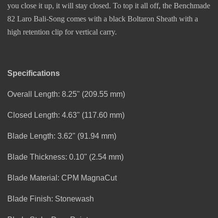
you close it up, it will stay closed. To top it all off, the Benchmade
82 Laro Bali-Song comes with a black Boltaron Sheath with a
high retention clip for vertical carry.
Specifications
Overall Length: 8.25" (209.55 mm)
Closed Length: 4.63" (117.60 mm)
Blade Length: 3.62" (91.94 mm)
Blade Thickness: 0.10" (2.54 mm)
Blade Material: CPM MagnaCut
Blade Finish: Stonewash