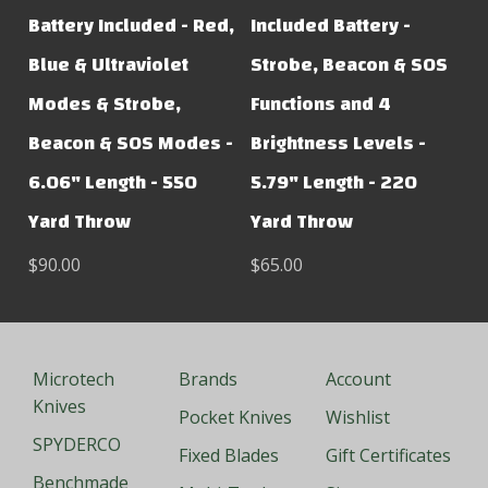
Battery Included - Red,
Included Battery -
Blue & Ultraviolet
Strobe, Beacon & SOS
Modes & Strobe,
Functions and 4
Beacon & SOS Modes -
Brightness Levels -
6.06" Length - 550
5.79" Length - 220
Yard Throw
Yard Throw
$90.00
$65.00
Microtech
Brands
Account
Knives
Pocket Knives
Wishlist
SPYDERCO
Fixed Blades
Gift Certificates
Benchmade