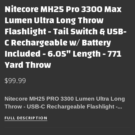
Nitecore MH25 Pro 3300 Max
Lumen Ultra Long Throw
Flashlight - Tail Switch & USB-
C Rechargeable w/ Battery
Included - 6.05" Length - 771
Yard Throw
$99.99
Nitecore MH25 PRO 3300 Lumen Ultra Long
Throw - USB-C Rechargeable Flashlight -...
FULL DESCRIPTION