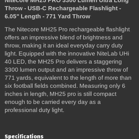
Nitecore MH25 PRO 3300 Lumen Ultra Long
Throw - USB-C Rechargeable Flashlight -
6.05" Length - 771 Yard Throw
The Nitecore MH25 Pro rechargeable flashlight
offers an impressive blend of brightness and
throw, making it an ideal everyday carry duty
light. Equipped with the innovative NiteLab UHi
40 LED, the MH25 Pro delivers a staggering
3300 lumen output and an impressive throw of
771 yards, equivalent to the length of more than
six football fields combined. Measuring only 6
inches in length, MH25 pro is still compact
enough to be carried every day as a
professional duty light.
Specifications