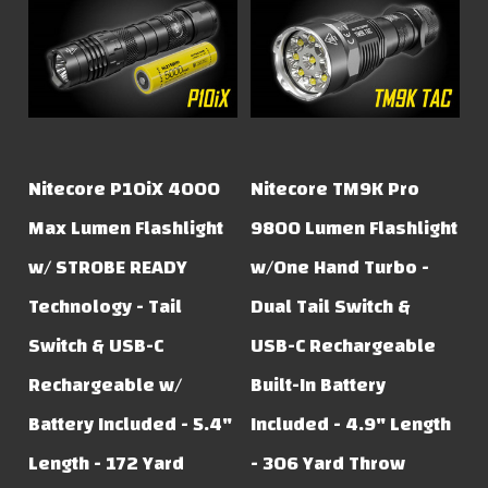
Nitecore P10iX 4000
Nitecore TM9K Pro
Max Lumen Flashlight
9800 Lumen Flashlight
w/ STROBE READY
w/One Hand Turbo -
Technology - Tail
Dual Tail Switch &
Switch & USB-C
USB-C Rechargeable
Rechargeable w/
Built-In Battery
Battery Included - 5.4"
Included - 4.9" Length
Length - 172 Yard
- 306 Yard Throw