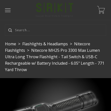
Home
>
Flashlights & Headlamps
>
Nitecore
Flashlights
>
Nitecore MH25 Pro 3300 Max Lumen
Ultra Long Throw Flashlight - Tail Switch & USB-C
Rechargeable w/ Battery Included - 6.05" Length - 771
Yard Throw