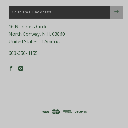
Email
16 Norcross Circle
North Conway, N.H. 03860
United States of America
603-356-4155