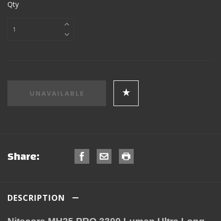
Qty
Share:
DESCRIPTION