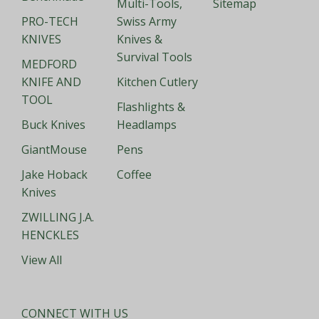
Multi-Tools,
Sitemap
PRO-TECH
Swiss Army
KNIVES
Knives &
Survival Tools
MEDFORD
KNIFE AND
Kitchen Cutlery
TOOL
Flashlights &
Buck Knives
Headlamps
GiantMouse
Pens
Jake Hoback
Coffee
Knives
ZWILLING J.A.
HENCKLES
View All
CONNECT WITH US