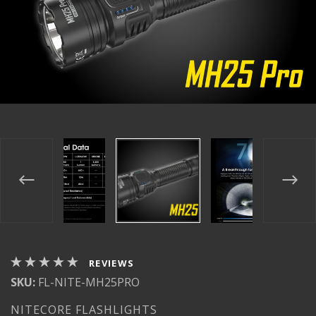
REVIEWS
SKU:
FL-NITE-MH25PRO
NITECORE FLASHLIGHTS