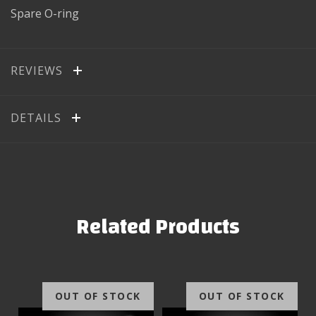
Spare O-ring
REVIEWS
DETAILS
Related Products
OUT OF STOCK
OUT OF STOCK