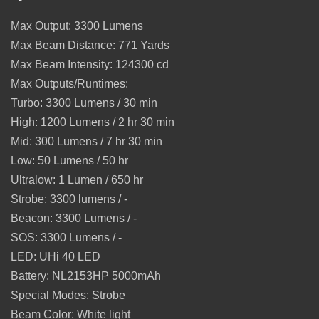
Max Output:
3300
Lumens
Max Beam Distance:
771
Yards
Max Beam Intensity:
124300
cd
Max Outputs/Runtimes:
Turbo: 3300 Lumens / 30 min
High: 1200 Lumens / 2 hr 30 min
Mid: 300 Lumens / 7 hr 30 min
Low: 50 Lumens / 50 hr
Ultralow: 1 Lumen / 650 hr
Strobe: 3300 lumens / -
Beacon: 3300 Lumens / -
SOS: 3300 Lumens / -
LED:
UHi 40
LED
Battery:
NL2153HP 5000mAh
Special Modes:
Strobe
Beam Color:
White light