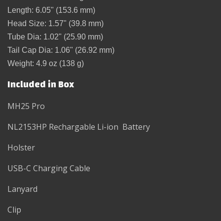
Length:
6.05" (
153.6 mm)
Head Size:
1.57" (39
.8 mm)
Tube Dia: 1.02" (25.90 mm)
Tail Cap Dia: 1.06" (26.92 mm)
Weight:
4.9 oz (138
g)
Included in Box
MH25 Pro
NL2153HP Rechargable Li-ion Battery
Holster
USB-C Charging Cable
Lanyard
Clip