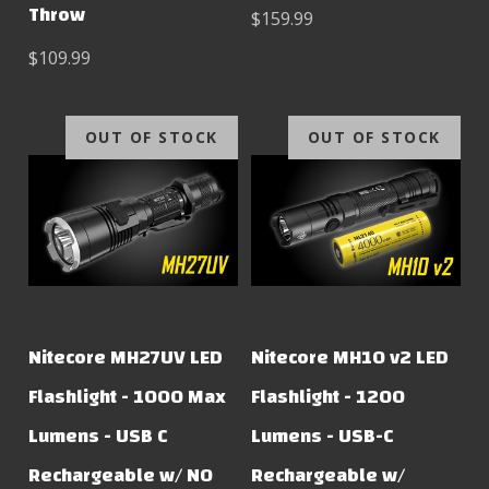
Throw
$159.99
$109.99
OUT OF STOCK
OUT OF STOCK
Nitecore MH27UV LED
Nitecore MH10 v2 LED
Flashlight - 1000 Max
Flashlight - 1200
Lumens - USB C
Lumens - USB-C
Rechargeable w/ NO
Rechargeable w/