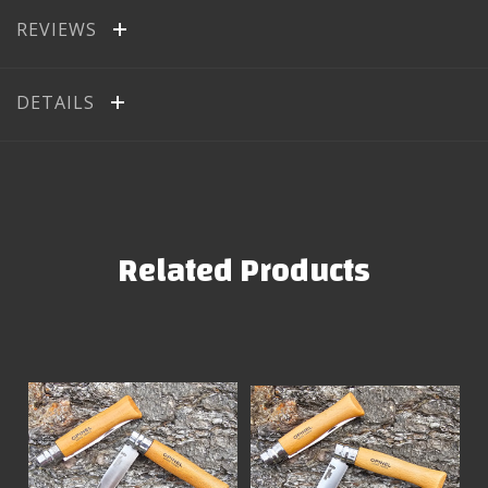
REVIEWS
DETAILS
Related Products