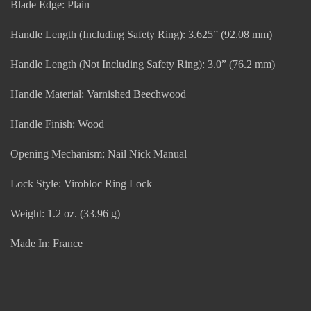
Blade Edge: Plain
Handle Length (Including Safety Ring): 3.625” (92.08 mm)
Handle Length (Not Including Safety Ring): 3.0” (76.2 mm)
Handle Material: Varnished Beechwood
Handle Finish: Wood
Opening Mechanism: Nail Nick Manual
Lock Style: Virobloc Ring Lock
Weight: 1.2 oz. (33.96 g)
Made In: France