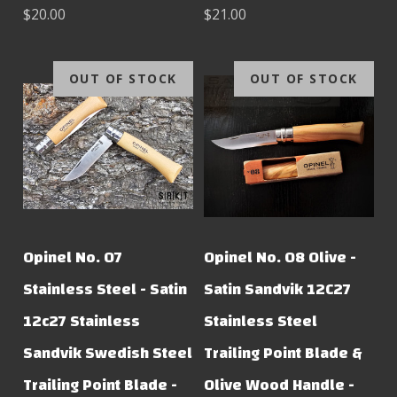
$20.00
$21.00
OUT OF STOCK
OUT OF STOCK
Opinel No. 07
Opinel No. 08 Olive -
Stainless Steel - Satin
Satin Sandvik 12C27
12c27 Stainless
Stainless Steel
Sandvik Swedish Steel
Trailing Point Blade &
Trailing Point Blade -
Olive Wood Handle -