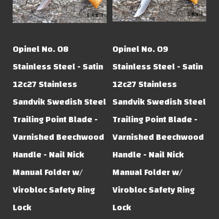
Opinel No. 08
Opinel No. 09
Stainless Steel - Satin
Stainless Steel - Satin
12c27 Stainless
12c27 Stainless
Sandvik Swedish Steel
Sandvik Swedish Steel
Trailing Point Blade -
Trailing Point Blade -
Varnished Beechwood
Varnished Beechwood
Handle - Nail Nick
Handle - Nail Nick
Manual Folder w/
Manual Folder w/
Virobloc Safety Ring
Virobloc Safety Ring
Lock
Lock