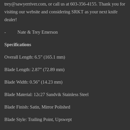
trey@sawyerriver.com, or call us at 603-356-4155. Thank you for
visiting our website and considering SRKT as your next knife
dealer!
- Nate & Trey Emerson
Specifications
Overall Length: 6.5” (165.1 mm)
Blade Length: 2.87” (72.89 mm)
Blade Width: 0.56” (14.23 mm)
Blade Material: 12c27 Sandvik Stainless Steel
Blade Finish: Satin, Mirror Polished
Blade Style: Trailing Point, Upswept