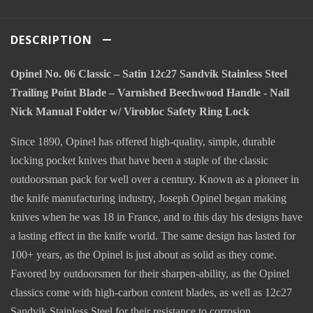
DESCRIPTION
Opinel No. 06 Classic – Satin 12c27 Sandvik Stainless Steel
Trailing Point Blade – Varnished Beechwood Handle - Nail
Nick Manual Folder w/ Virobloc Safety Ring Lock
Since 1890, Opinel has offered high-quality, simple, durable
locking pocket knives that have been a staple of the classic
outdoorsman pack for well over a century. Known as a pioneer in
the knife manufacturing industry, Joseph Opinel began making
knives when he was 18 in France, and to this day his designs have
a lasting effect in the knife world. The same design has lasted for
100+ years, as the Opinel is just about as solid as they come.
Favored by outdoorsmen for their sharpen-ability, as the Opinel
classics come with high-carbon content blades, as well as 12c27
Sandvik Stainless Steel for their resistance to corrosion,