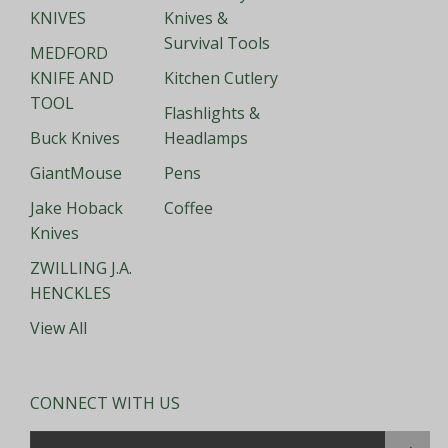
KNIVES
Knives &
Survival Tools
MEDFORD
KNIFE AND
Kitchen Cutlery
TOOL
Flashlights &
Buck Knives
Headlamps
GiantMouse
Pens
Jake Hoback
Coffee
Knives
ZWILLING J.A.
HENCKLES
View All
CONNECT WITH US
Email