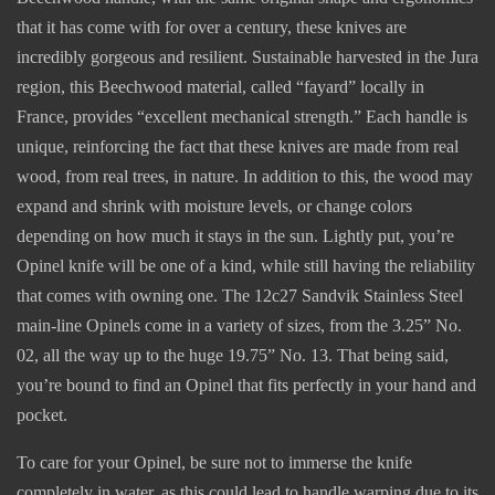
that it has come with for over a century, these knives are
incredibly gorgeous and resilient. Sustainable harvested in the Jura
region, this Beechwood material, called “fayard” locally in
France, provides “excellent mechanical strength.” Each handle is
unique, reinforcing the fact that these knives are made from real
wood, from real trees, in nature. In addition to this, the wood may
expand and shrink with moisture levels, or change colors
depending on how much it stays in the sun. Lightly put, you’re
Opinel knife will be one of a kind, while still having the reliability
that comes with owning one. The 12c27 Sandvik Stainless Steel
main-line Opinels come in a variety of sizes, from the 3.25” No.
02, all the way up to the huge 19.75” No. 13. That being said,
you’re bound to find an Opinel that fits perfectly in your hand and
pocket.
To care for your Opinel, be sure not to immerse the knife
completely in water, as this could lead to handle warping due to its