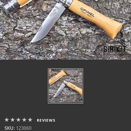
REVIEWS
SKU:
123060