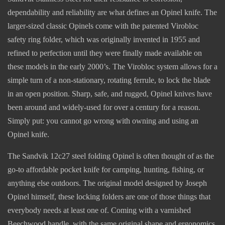
dependability and reliability are what defines an Opinel knife. The
larger-sized classic Opinels come with the patented Virobloc
safety ring folder, which was originally invented in 1955 and
refined to perfection until they were finally made available on
these models in the early 2000’s. The Virobloc system allows for a
simple turn of a non-stationary, rotating ferrule, to lock the blade
in an open position. Sharp, safe, and rugged, Opinel knives have
been around and widely-used for over a century for a reason.
Simply put: you cannot go wrong with owning and using an
Opinel knife.
The Sandvik 12c27 steel folding Opinel is often thought of as the
go-to affordable pocket knife for camping, hunting, fishing, or
anything else outdoors. The original model designed by Joseph
Opinel himself, these locking folders are one of those things that
everybody needs at least one of. Coming with a varnished
Beechwood handle, with the same original shape and ergonomics