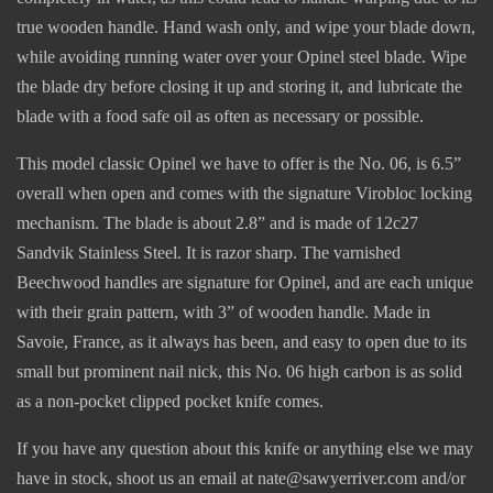
true wooden handle. Hand wash only, and wipe your blade down,
while avoiding running water over your Opinel steel blade. Wipe
the blade dry before closing it up and storing it, and lubricate the
blade with a food safe oil as often as necessary or possible.
This model classic Opinel we have to offer is the No. 06, is 6.5”
overall when open and comes with the signature Virobloc locking
mechanism. The blade is about 2.8” and is made of 12c27
Sandvik Stainless Steel. It is razor sharp. The varnished
Beechwood handles are signature for Opinel, and are each unique
with their grain pattern, with 3” of wooden handle. Made in
Savoie, France, as it always has been, and easy to open due to its
small but prominent nail nick, this No. 06 high carbon is as solid
as a non-pocket clipped pocket knife comes.
If you have any question about this knife or anything else we may
have in stock, shoot us an email at nate@sawyerriver.com and/or