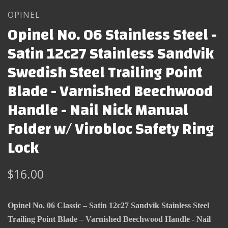
OPINEL
Opinel No. 06 Stainless Steel -
Satin 12c27 Stainless Sandvik
Swedish Steel Trailing Point
Blade - Varnished Beechwood
Handle - Nail Nick Manual
Folder w/ Virobloc Safety Ring
Lock
$16.00
Opinel No. 06 Classic – Satin 12c27 Sandvik Stainless Steel
Trailing Point Blade – Varnished Beechwood Handle - Nail