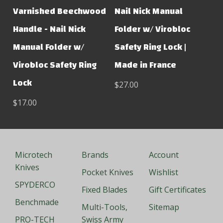
Varnished Beechwood
Nail Nick Manual
Handle - Nail Nick
Folder w/ Virobloc
Manual Folder w/
Safety Ring Lock |
Virobloc Safety Ring
Made in France
Lock
$27.00
$17.00
Microtech
Brands
Account
Knives
Pocket Knives
Wishlist
SPYDERCO
Fixed Blades
Gift Certificates
Benchmade
Multi-Tools,
Sitemap
PRO-TECH
Swiss Army