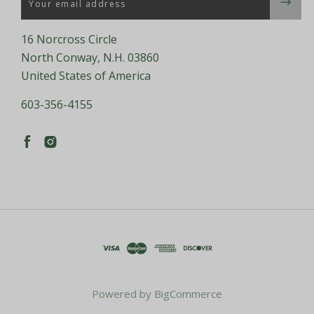
16 Norcross Circle
North Conway, N.H. 03860
United States of America
603-356-4155
Powered by
BigCommerce