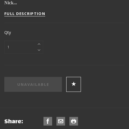
Nick...
FULL DESCRIPTION
Qty
Share: