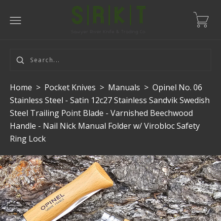
Home
>
Pocket Knives
>
Manuals
>
Opinel No. 06
Stainless Steel - Satin 12c27 Stainless Sandvik Swedish
Steel Trailing Point Blade - Varnished Beechwood
Handle - Nail Nick Manual Folder w/ Virobloc Safety
Ring Lock