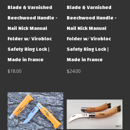
Blade & Varnished
Blade & Varnished
Beechwood Handle -
Beechwood Handle -
Nail Nick Manual
Nail Nick Manual
Folder w/ Virobloc
Folder w/ Virobloc
Safety Ring Lock |
Safety Ring Lock |
Made in France
Made in France
$18.00
$24.00