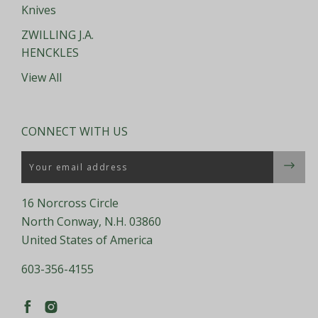
Knives
ZWILLING J.A.
HENCKLES
View All
CONNECT WITH US
Email
16 Norcross Circle
North Conway, N.H. 03860
United States of America
603-356-4155