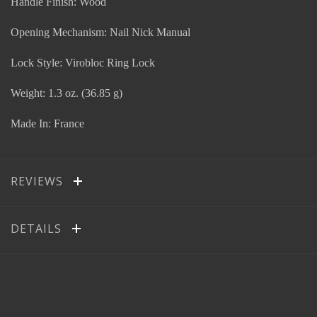
Handle Finish: Wood
Opening Mechanism: Nail Nick Manual
Lock Style: Virobloc Ring Lock
Weight: 1.3 oz. (36.85 g)
Made In: France
REVIEWS
DETAILS