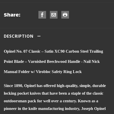
Share:
DESCRIPTION
Opinel No. 07 Classic – Satin XC90 Carbon Steel Trailing
Point Blade – Varnished Beechwood Handle - Nail Nick
Manual Folder w/ Virobloc Safety Ring Lock
Since 1890, Opinel has offered high-quality, simple, durable
locking pocket knives that have been a staple of the classic
outdoorsman pack for well over a century. Known as a
pioneer in the knife manufacturing industry, Joseph Opinel