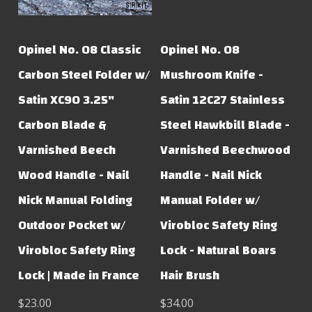
Opinel No. 08 Classic
Opinel No. 08
Carbon Steel Folder w/
Mushroom Knife -
Satin XC90 3.25"
Satin 12C27 Stainless
Carbon Blade &
Steel Hawkbill Blade -
Varnished Beech
Varnished Beechwood
Wood Handle - Nail
Handle - Nail Nick
Nick Manual Folding
Manual Folder w/
Outdoor Pocket w/
Virobloc Safety Ring
Virobloc Safety Ring
Lock - Natural Boars
Lock | Made in France
Hair Brush
$23.00
$34.00