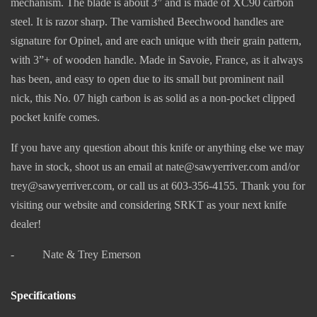
mechanism. The blade is about 3” and is made of XC90 carbon
steel. It is razor sharp. The varnished Beechwood handles are
signature for Opinel, and are each unique with their grain pattern,
with 3”+ of wooden handle. Made in Savoie, France, as it always
has been, and easy to open due to its small but prominent nail
nick, this No. 07 high carbon is as solid as a non-pocket clipped
pocket knife comes.
If you have any question about this knife or anything else we may
have in stock, shoot us an email at nate@sawyerriver.com and/or
trey@sawyerriver.com, or call us at 603-356-4155. Thank you for
visiting our website and considering SRKT as your next knife
dealer!
- Nate & Trey Emerson
Specifications