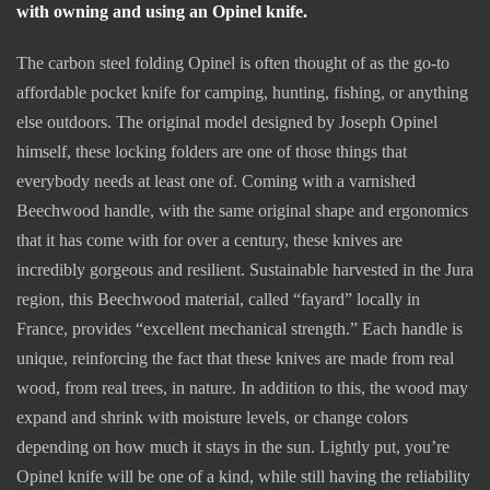
with owning and using an Opinel knife.
The carbon steel folding Opinel is often thought of as the go-to
affordable pocket knife for camping, hunting, fishing, or anything
else outdoors. The original model designed by Joseph Opinel
himself, these locking folders are one of those things that
everybody needs at least one of. Coming with a varnished
Beechwood handle, with the same original shape and ergonomics
that it has come with for over a century, these knives are
incredibly gorgeous and resilient. Sustainable harvested in the Jura
region, this Beechwood material, called “fayard” locally in
France, provides “excellent mechanical strength.” Each handle is
unique, reinforcing the fact that these knives are made from real
wood, from real trees, in nature. In addition to this, the wood may
expand and shrink with moisture levels, or change colors
depending on how much it stays in the sun. Lightly put, you’re
Opinel knife will be one of a kind, while still having the reliability