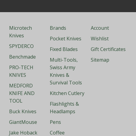
Microtech
Brands
Account
Knives
Pocket Knives
Wishlist
SPYDERCO
Fixed Blades
Gift Certificates
Benchmade
Multi-Tools,
Sitemap
PRO-TECH
Swiss Army
KNIVES
Knives &
Survival Tools
MEDFORD
KNIFE AND
Kitchen Cutlery
TOOL
Flashlights &
Buck Knives
Headlamps
GiantMouse
Pens
Jake Hoback
Coffee