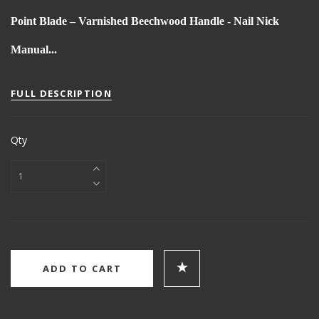
Point Blade – Varnished Beechwood Handle - Nail Nick
Manual...
FULL DESCRIPTION
Qty