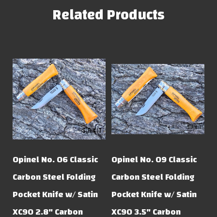
Related Products
Opinel No. 06 Classic
Opinel No. 09 Classic
Carbon Steel Folding
Carbon Steel Folding
Pocket Knife w/ Satin
Pocket Knife w/ Satin
XC90 2.8" Carbon
XC90 3.5" Carbon