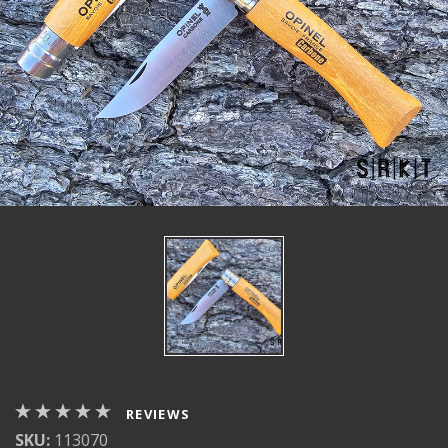
REVIEWS
SKU:
113070