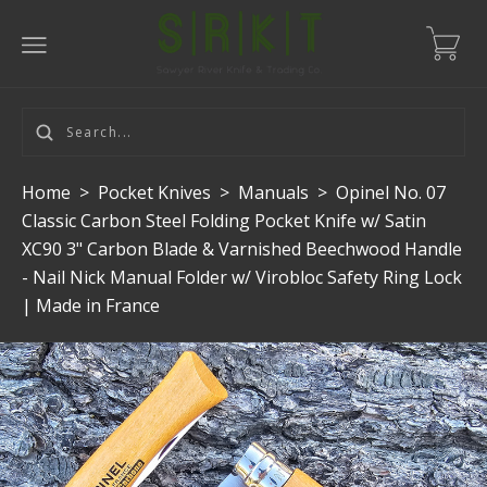
Home
>
Pocket Knives
>
Manuals
>
Opinel No. 07
Classic Carbon Steel Folding Pocket Knife w/ Satin
XC90 3" Carbon Blade & Varnished Beechwood Handle
- Nail Nick Manual Folder w/ Virobloc Safety Ring Lock
| Made in France