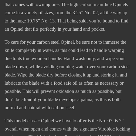
that comes with owning one. The high carbon main-line Opinels
come in a variety of sizes, from the 3.25” No. 02, all the way up
to the huge 19.75” No. 13. That being said, you’re bound to find
an Opinel that fits perfectly in your hand and pocket.
To care for your carbon steel Opinel, be sure not to immerse the
knife completely in water, as this could lead to handle warping
due to its true wooden handle. Hand wash only, and wipe your
blade down, while avoiding running water over your carbon steel
blade. Wipe the blade dry before closing it up and storing it, and
lubricate the blade with a food safe oil as often as necessary or
possible. This will prevent oxidation as much as possible, but
don’t be afraid if your blade develops a patina, as this is both
normal and natural with carbon steel.
This model classic Opinel we have to offer is the No. 07, is 7”
overall when open and comes with the signature Virobloc locking