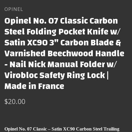
OPINEL
Opinel No. 07 Classic Carbon
Steel Folding Pocket Knife w/
Satin XC90 3" Carbon Blade &
Varnished Beechwood Handle
- Nail Nick Manual Folder w/
Virobloc Safety Ring Lock |
Made in France
$20.00
Opinel No. 07 Classic – Satin XC90 Carbon Steel Trailing