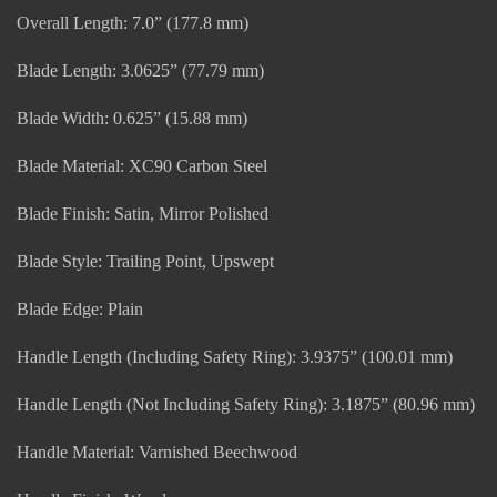
Overall Length: 7.0” (177.8 mm)
Blade Length: 3.0625” (77.79 mm)
Blade Width: 0.625” (15.88 mm)
Blade Material: XC90 Carbon Steel
Blade Finish: Satin, Mirror Polished
Blade Style: Trailing Point, Upswept
Blade Edge: Plain
Handle Length (Including Safety Ring): 3.9375” (100.01 mm)
Handle Length (Not Including Safety Ring): 3.1875” (80.96 mm)
Handle Material: Varnished Beechwood