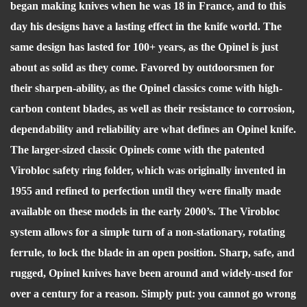
began making knives when he was 18 in France, and to this
day his designs have a lasting effect in the knife world. The
same design has lasted for 100+ years, as the Opinel is just
about as solid as they come. Favored by outdoorsmen for
their sharpen-ability, as the Opinel classics come with high-
carbon content blades, as well as their resistance to corrosion,
dependability and reliability are what defines an Opinel knife.
The larger-sized classic Opinels come with the patented
Virobloc safety ring folder, which was originally invented in
1955 and refined to perfection until they were finally made
available on these models in the early 2000’s. The Virobloc
system allows for a simple turn of a non-stationary, rotating
ferrule, to lock the blade in an open position. Sharp, safe, and
rugged, Opinel knives have been around and widely-used for
over a century for a reason. Simply put: you cannot go wrong