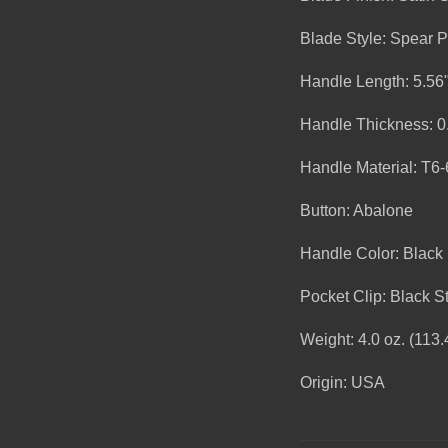
Blade Style: Spear P
Handle Length: 5.56
Handle Thickness: 0
Handle Material: T6
Button: Abalone
Handle Color: Black
Pocket Clip: Black St
Weight: 4.0 oz. (113.
Origin: USA