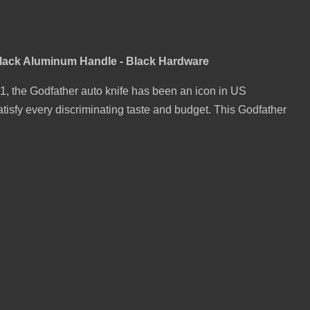
Black Aluminum Handle - Black Hardware
001, the Godfather auto knife has been an icon in US
atisfy every discriminating taste and budget. This Godfather