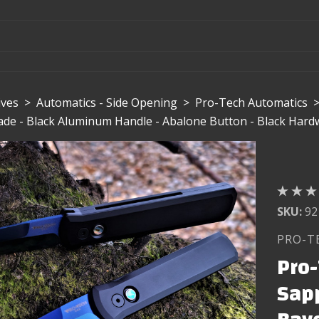
ives
>
Automatics - Side Opening
>
Pro-Tech Automatics
de - Black Aluminum Handle - Abalone Button - Black Hard
SKU:
92
PRO-T
Pro-
Sap