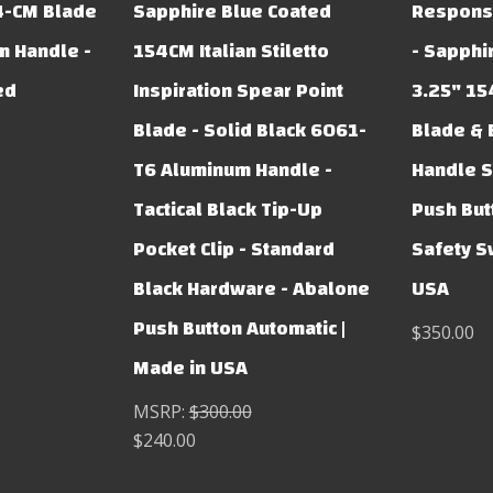
4-CM Blade
Sapphire Blue Coated
Respons
m Handle -
154CM Italian Stiletto
- Sapphi
ed
Inspiration Spear Point
3.25" 15
Blade - Solid Black 6061-
Blade & 
T6 Aluminum Handle -
Handle S
Tactical Black Tip-Up
Push But
Pocket Clip - Standard
Safety S
Black Hardware - Abalone
USA
Push Button Automatic |
$350.00
Made in USA
MSRP:
$300.00
$240.00