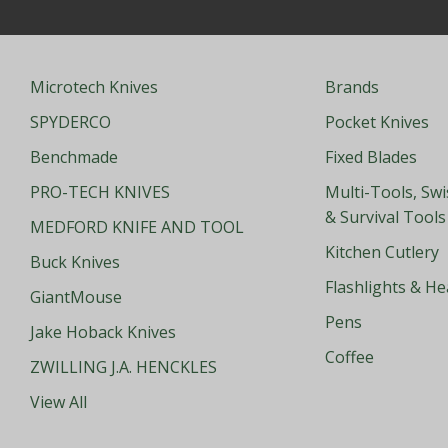
Microtech Knives
Brands
SPYDERCO
Pocket Knives
Benchmade
Fixed Blades
PRO-TECH KNIVES
Multi-Tools, Sw
& Survival Tools
MEDFORD KNIFE AND TOOL
Kitchen Cutlery
Buck Knives
Flashlights & H
GiantMouse
Pens
Jake Hoback Knives
Coffee
ZWILLING J.A. HENCKLES
View All