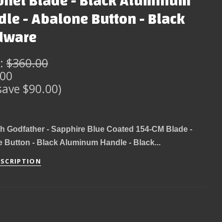
onet Blade - Black Aluminum
le - Abalone Button - Black
dware
:
$360.00
.00
save $90.00)
h Godfather - Sapphire Blue Coated 154-CM Blade -
 Button - Black Aluminum Handle - Black...
ESCRIPTION