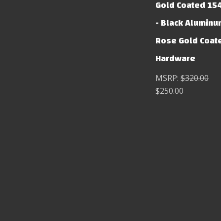
Gold Coated 15
- Black Aluminu
Rose Gold Coat
Hardware
MSRP:
$320.00
$250.00