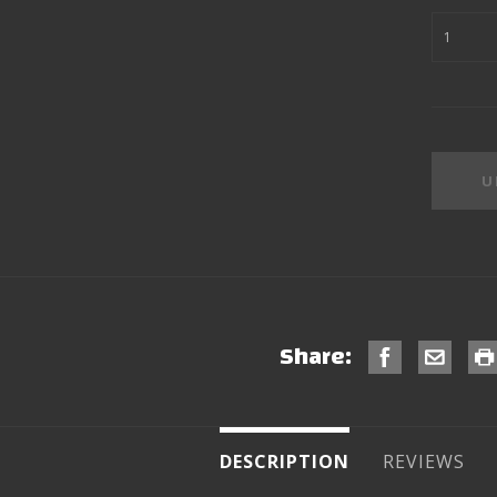
Share:
DESCRIPTION
REVIEWS