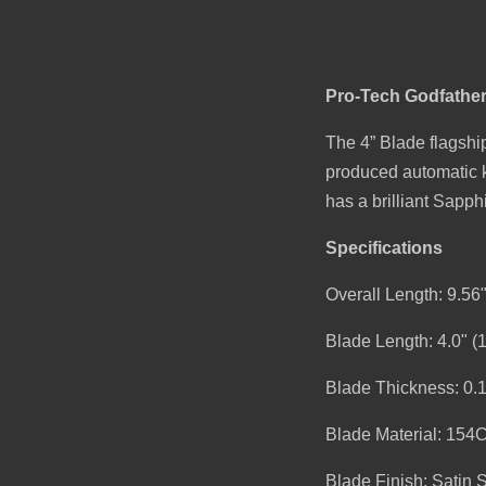
Pro-Tech Godfather
The 4” Blade flagship
produced automatic kn
has a brilliant Sapp
Specifications
Overall Length: 9.56
Blade Length: 4.0" 
Blade Thickness: 0.
Blade Material: 154
Blade Finish: Satin 