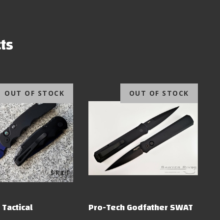
ts
OUT OF STOCK
OUT OF STOCK
 Tactical
Pro-Tech Godfather SWAT