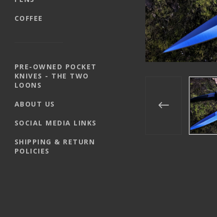
COFFEE
PRE-OWNED POCKET
KNIVES - THE TWO
LOONS
ABOUT US
SOCIAL MEDIA LINKS
SHIPPING & RETURN
POLICIES