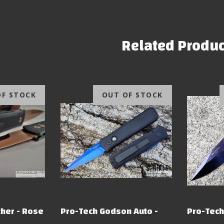
Related Produc
OF STOCK
OUT OF STOCK
her - Rose
Pro-Tech Godson Auto -
Pro-Tech