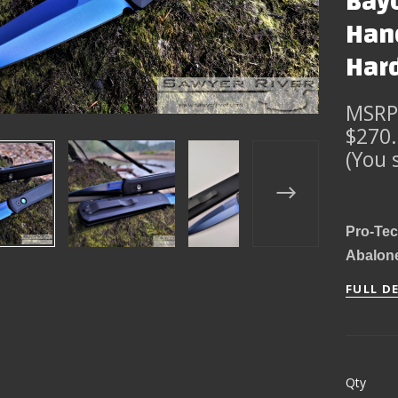
Bay
Hand
Har
MSRP
$270
(You 
Pro-Tec
Abalone
FULL D
Qty