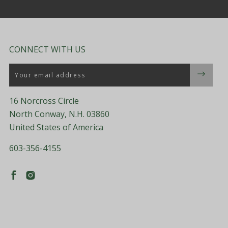
CONNECT WITH US
Email
16 Norcross Circle
North Conway, N.H. 03860
United States of America
603-356-4155