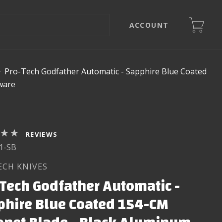
ACCOUNT
>
Pro-Tech Godfather Automatic - Sapphire Blue Coated
ware
REVIEWS
1-SB
ECH KNIVES
Tech Godfather Automatic -
phire Blue Coated 154-CM