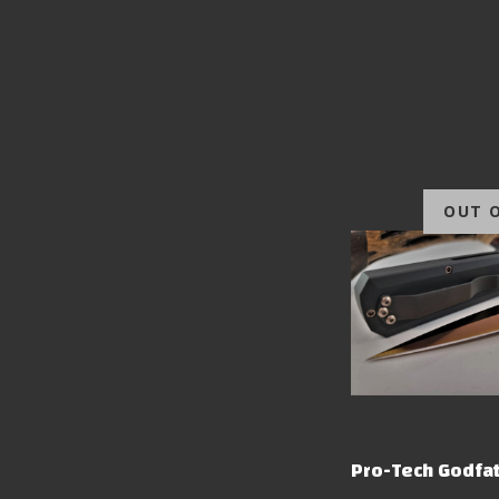
OUT 
Pro-Tech Godfat