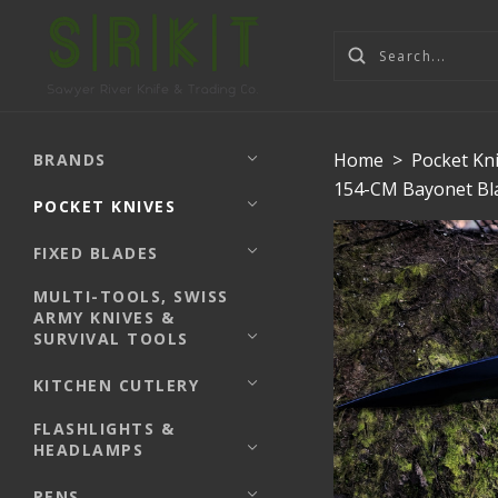
Home
>
Pocket Kn
BRANDS
154-CM Bayonet Bla
POCKET KNIVES
FIXED BLADES
MULTI-TOOLS, SWISS
ARMY KNIVES &
SURVIVAL TOOLS
KITCHEN CUTLERY
FLASHLIGHTS &
HEADLAMPS
PENS