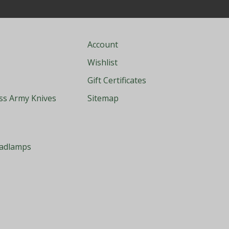
Account
Wishlist
Gift Certificates
iss Army Knives
Sitemap
eadlamps