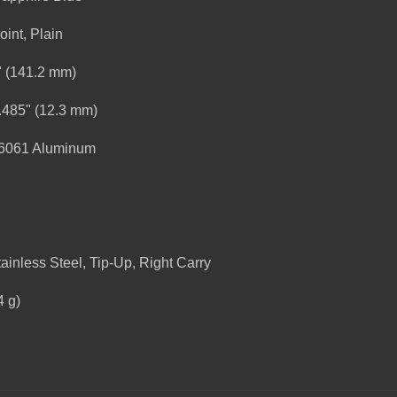
oint, Plain
" (141.2 mm)
.485" (12.3 mm)
-6061 Aluminum
ainless Steel, Tip-Up, Right Carry
4 g)