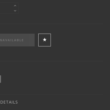
DETAILS