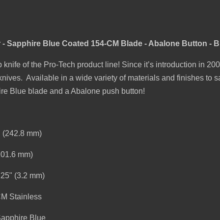
 - Sapphire Blue Coated 154-CM Blade - Abalone Button - 
 knife of the Pro-Tech product line! Since it’s introduction in 2
ives. Available in a wide variety of materials and finishes to s
hire Blue blade and a Abalone push button!
" (242.8 mm)
(101.6 mm)
125" (3.2 mm)
CM Stainless
Sapphire Blue