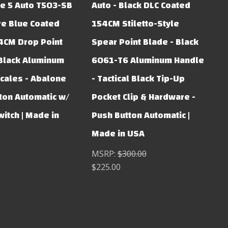
e 5 Auto T503-SB
Auto - Black DLC Coated
re Blue Coated
154CM Stiletto-Style
4CM Drop Point
Spear Point Blade - Black
Black Aluminum
6061-T6 Aluminum Handle
cales - Abalone
- Tactical Black Tip-Up
ton Automatic w/
Pocket Clip & Hardware -
witch | Made in
Push Button Automatic |
Made in USA
MSRP:
$300.00
$225.00