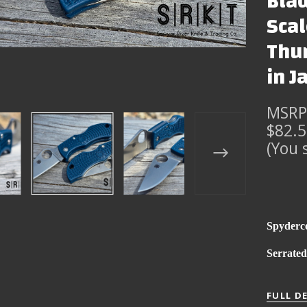
Blad
Scal
Thum
in J
MSRP
$82.
(You 
Spyderc
Serrate
FULL D