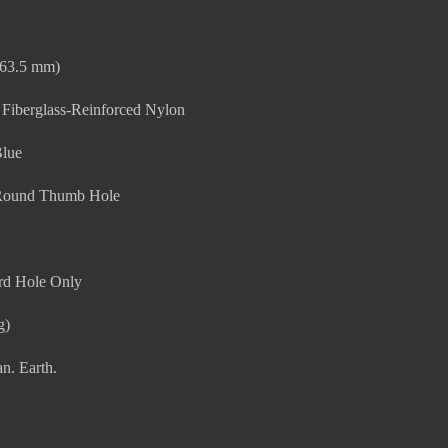
(63.5 mm)
 Fiberglass-Reinforced Nylon
Blue
Round Thumb Hole
rd Hole Only
g)
n. Earth.