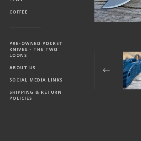
COFFEE
PRE-OWNED POCKET
KNIVES - THE TWO
LOONS
ABOUT US
SOCIAL MEDIA LINKS
SHIPPING & RETURN
POLICIES