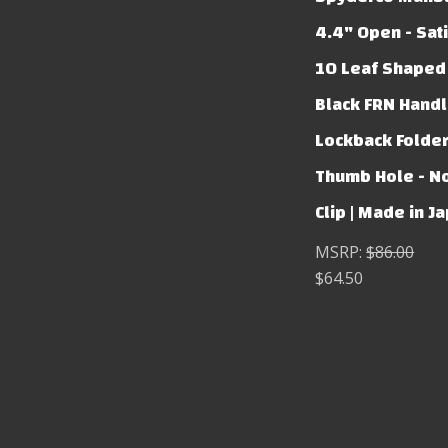
4.4" Open - Sati
10 Leaf Shaped
Black FRN Handl
Lockback Folde
Thumb Hole - N
Clip | Made in J
MSRP:
$86.00
$64.50