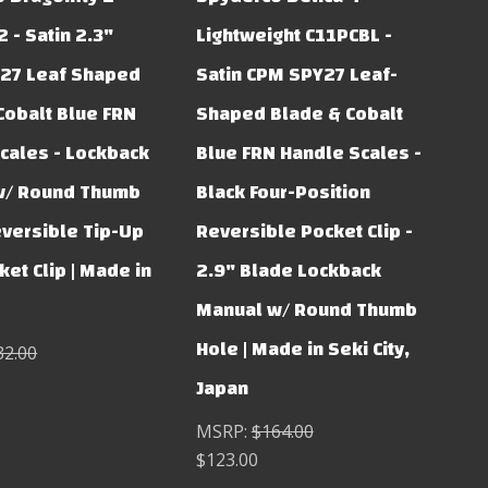
 - Satin 2.3"
Lightweight C11PCBL -
27 Leaf Shaped
Satin CPM SPY27 Leaf-
Cobalt Blue FRN
Shaped Blade & Cobalt
cales - Lockback
Blue FRN Handle Scales -
w/ Round Thumb
Black Four-Position
eversible Tip-Up
Reversible Pocket Clip -
et Clip | Made in
2.9" Blade Lockback
Manual w/ Round Thumb
Hole | Made in Seki City,
32.00
Japan
MSRP:
$164.00
$123.00