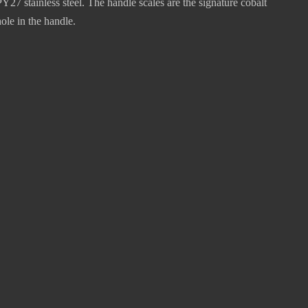
 stainless steel. The handle scales are the signature cobalt
ole in the handle.