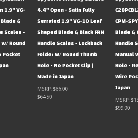
n 1.9" VG-
4.4" Open - Satin Fully
C28PCBL2
 Blade &
Serrated 1.9" VG-10 Leaf
CPM-SPY
e Scales -
Shaped Blade & Black FRN
Blade & 
r w/ Round
Handle Scales - Lockback
Handle S
o Pocket
Folder w/ Round Thumb
Manual 
apan
Hole - No Pocket Clip |
Hole - R
Made in Japan
Wire Pock
Japan
MSRP:
$86.00
$64.50
MSRP:
$1
$99.00