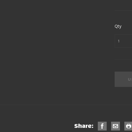
Qty
Share: