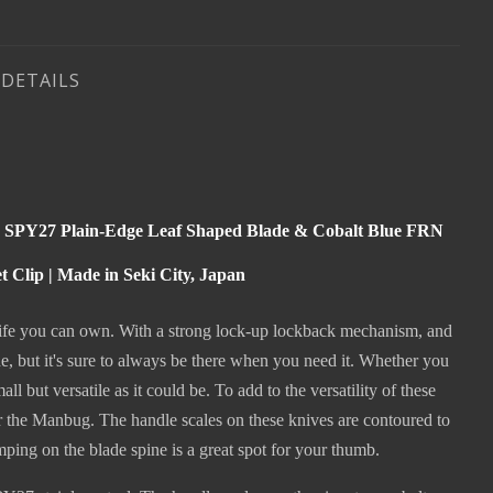
DETAILS
M SPY27 Plain-Edge Leaf Shaped Blade & Cobalt Blue FRN
Clip | Made in Seki City, Japan
 knife you can own. With a strong lock-up lockback mechanism, and
 but it's sure to always be there when you need it. Whether you
l but versatile as it could be. To add to the versatility of these
r the Manbug. The handle scales on these knives are contoured to
mping on the blade spine is a great spot for your thumb.