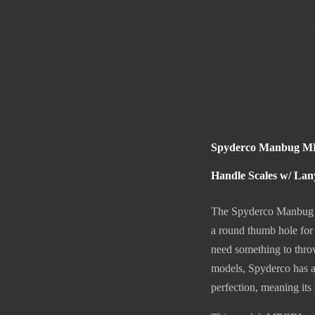
Spyderco Manbug MPC
Handle Scales w/ Lan
The Spyderco Manbug is 
a round thumb hole for
need something to throw 
models, Spyderco has a 
perfection, meaning its