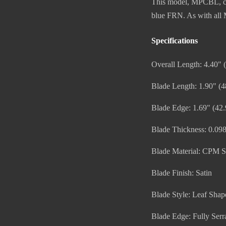
This model, MPCBL, com
blue FRN. As with all M
Specifications
Overall Length: 4.40"
Blade Length: 1.90" (
Blade Edge: 1.69" (42
Blade Thickness: 0.09
Blade Material: CPM 
Blade Finish: Satin
Blade Style: Leaf Shap
Blade Edge: Fully Serr