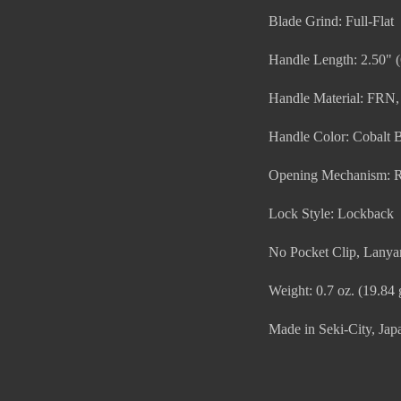
Blade Grind: Full-Flat
Handle Length: 2.50" 
Handle Material: FRN,
Handle Color: Cobalt 
Opening Mechanism: 
Lock Style: Lockback
No Pocket Clip, Lanya
Weight: 0.7 oz. (19.84 
Made in Seki-City, Japa