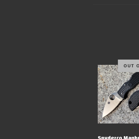
OUT 
Spyderco Manb