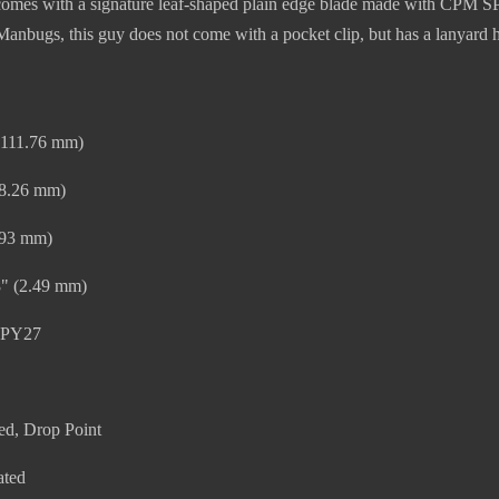
es with a signature leaf-shaped plain edge blade made with CPM SPY27
anbugs, this guy does not come with a pocket clip, but has a lanyard h
 (111.76 mm)
48.26 mm)
.93 mm)
8" (2.49 mm)
SPY27
ed, Drop Point
ated