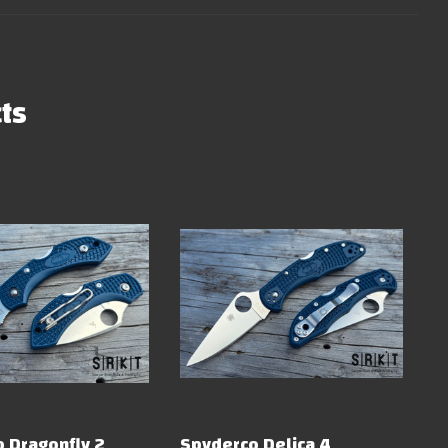
ts
 Dragonfly 2
Spyderco Delica 4