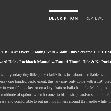
DESCRIPTION
REVIEWS
BL 4.4" Overall Folding Knife - Satin Fully Serrated 1.9" CP
yard Hole - Lockback Manual w/ Round Thumb Hole & No Pocket 
a legendary tiny little pocket knife that's just about as reliable as a
 easy one-handed deployment, this guy may only come with a 1.9" blade,
in your fifth pocket, or on a key chain or ball-chain, the Manbug is smal
multitude of options when it comes to blade shape and/or serrations fo
 easy and comfortable to put just two fingers around the handle while ji