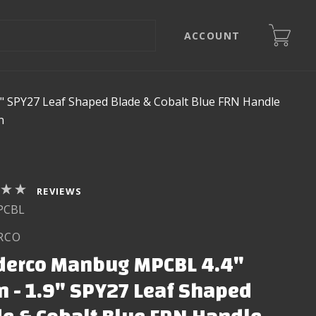
ACCOUNT
" SPY27 Leaf Shaped Blade & Cobalt Blue FRN Handle
n
REVIEWS
PCBL
RCO
derco Manbug MPCBL 4.4"
 - 1.9" SPY27 Leaf Shaped