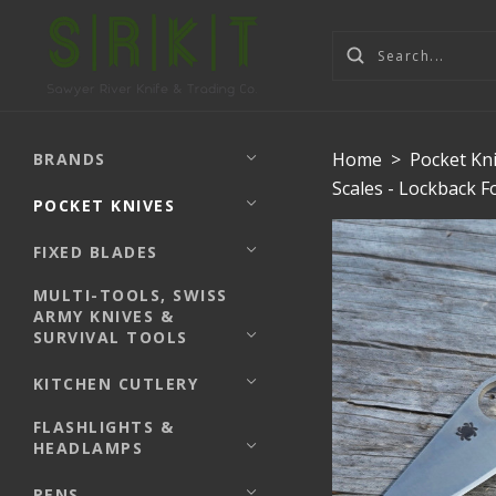
Home
>
Pocket Kn
BRANDS
Scales - Lockback 
POCKET KNIVES
FIXED BLADES
MULTI-TOOLS, SWISS
ARMY KNIVES &
SURVIVAL TOOLS
KITCHEN CUTLERY
FLASHLIGHTS &
HEADLAMPS
PENS