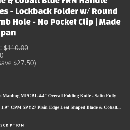
e & Cobalt Blue FRN Handle
es - Lockback Folder w/ Round
b Hole - No Pocket Clip | Made
apan
:
$110.00
50
save $27.50)
o Manbug MPCBL 4.4" Overall Folding Knife - Satin Fully
d 1.9" CPM SPY27 Plain-Edge Leaf Shaped Blade & Cobalt...
ESCRIPTION