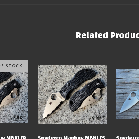
Related Produc
OF STOCK
ug MBKLFP
Spyderco Manbug MBKLFS
Spyderco