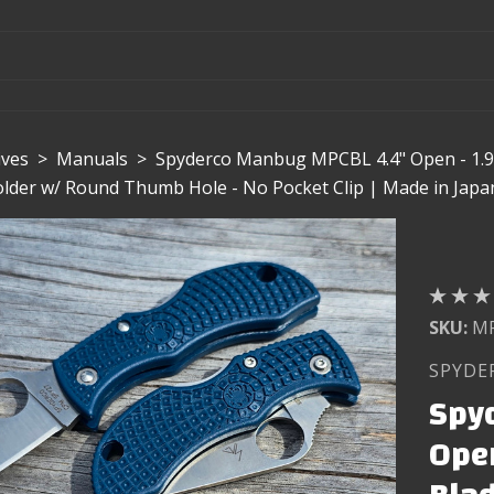
ives
>
Manuals
>
Spyderco Manbug MPCBL 4.4" Open - 1.9
Folder w/ Round Thumb Hole - No Pocket Clip | Made in Japa
SKU:
M
SPYDE
Spy
Open